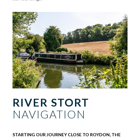
RIVER STORT
NAVIGATION
STARTING OUR JOURNEY CLOSE TO ROYDON, THE