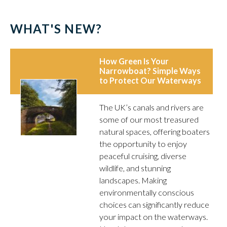
WHAT'S NEW?
How Green Is Your
Narrowboat? Simple Ways
to Protect Our Waterways
The UK’s canals and rivers are
some of our most treasured
natural spaces, offering boaters
the opportunity to enjoy
peaceful cruising, diverse
wildlife, and stunning
landscapes. Making
environmentally conscious
choices can significantly reduce
your impact on the waterways.