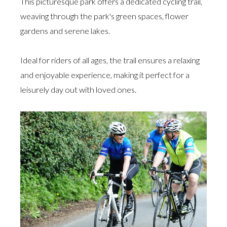
This picturesque park offers a dedicated cycling trail,
weaving through the park's green spaces, flower
gardens and serene lakes.
Ideal for riders of all ages, the trail ensures a relaxing
and enjoyable experience, making it perfect for a
leisurely day out with loved ones.