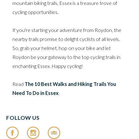
mountain biking trails, Essex is a treasure trove of
cycling opportunities.
If you're starting your adventure from Roydon, the
nearby trails promise to delight cyclists of all levels.
So, grab your helmet, hop on your bike and let
Roydon be your gateway to the top cycling trails in
enchanting Essex. Happy cycling!
Read
The 10 Best Walks and Hiking Trails You
Need To Do in Essex
.
FOLLOW US