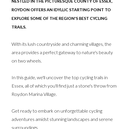
NESTLED IN THE PICTURESQUE COUNTY OF ESSEX,
ROYDON OFFERS AN IDYLLIC STARTING POINT TO
EXPLORE SOME OF THE REGION'S BEST CYCLING
TRAILS.
With its lush countryside and charming villages, the
area provides a perfect gateway to nature's beauty
on two wheels.
In this guide, we'll uncover the top cycling trails in
Essex, all of which you'll find just a stone's throw from
Roydon Marina Village.
Get ready to embark on unforgettable cycling
adventures amidst stunning landscapes and serene
surroundings.