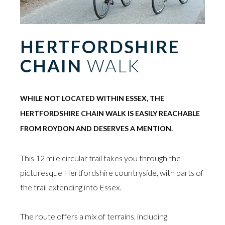
HERTFORDSHIRE
CHAIN
WALK
WHILE NOT LOCATED WITHIN ESSEX, THE
HERTFORDSHIRE CHAIN WALK IS EASILY REACHABLE
FROM ROYDON AND DESERVES A MENTION.
This 12 mile circular trail takes you through the
picturesque Hertfordshire countryside, with parts of
the trail extending into Essex.
The route offers a mix of terrains, including