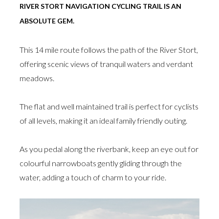
RIVER STORT NAVIGATION CYCLING TRAIL IS AN
ABSOLUTE GEM.
This 14 mile route follows the path of the River Stort,
offering scenic views of tranquil waters and verdant
meadows.
The flat and well maintained trail is perfect for cyclists
of all levels, making it an ideal family friendly outing.
As you pedal along the riverbank, keep an eye out for
colourful narrowboats gently gliding through the
water, adding a touch of charm to your ride.