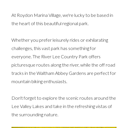
At Roydon Marina Village, we're lucky to be based in
the heart of this beautiful regional park.
Whether you prefer leisurely rides or exhilarating
challenges, this vast park has something for
everyone. The River Lee Country Park offers
picturesque routes along the river, while the off road
tracks in the Waltham Abbey Gardens are perfect for
mountain biking enthusiasts.
Don't forget to explore the scenic routes around the
Lee Valley Lakes and take in the refreshing vistas of
the surrounding nature.