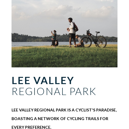
LEE VALLEY
REGIONAL PARK
LEE VALLEY REGIONAL PARK IS A CYCLIST'S PARADISE,
BOASTING A NETWORK OF CYCLING TRAILS FOR
EVERY PREFERENCE.