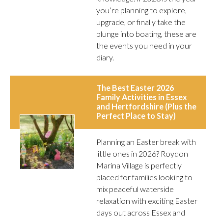
you’re planning to explore,
upgrade, or finally take the
plunge into boating, these are
the events you need in your
diary.
The Best Easter 2026
Family Activities in Essex
and Hertfordshire (Plus the
Perfect Place to Stay)
Planning an Easter break with
little ones in 2026? Roydon
Marina Village is perfectly
placed for families looking to
mix peaceful waterside
relaxation with exciting Easter
days out across Essex and