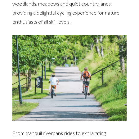
woodlands, meadows and quiet country lanes,
providing a delightful cycling experience for nature
enthusiasts of all skill levels.
From tranquil riverbank rides to exhilarating