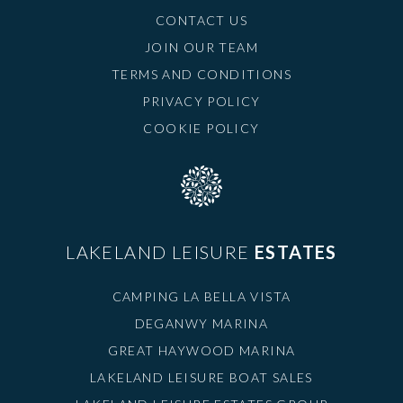
CONTACT US
JOIN OUR TEAM
TERMS AND CONDITIONS
PRIVACY POLICY
COOKIE POLICY
LAKELAND LEISURE
ESTATES
CAMPING LA BELLA VISTA
DEGANWY MARINA
GREAT HAYWOOD MARINA
LAKELAND LEISURE BOAT SALES