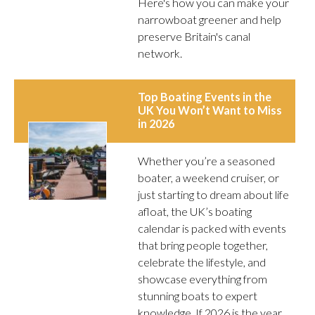
Here's how you can make your
narrowboat greener and help
preserve Britain's canal
network.
Top Boating Events in the
UK You Won’t Want to Miss
in 2026
Whether you’re a seasoned
boater, a weekend cruiser, or
just starting to dream about life
afloat, the UK’s boating
calendar is packed with events
that bring people together,
celebrate the lifestyle, and
showcase everything from
stunning boats to expert
knowledge. If 2026 is the year