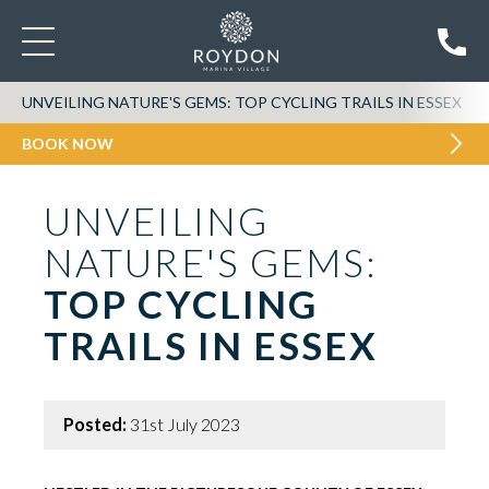
UNVEILING NATURE'S GEMS: TOP CYCLING TRAILS IN ESSEX
BOOK NOW
UNVEILING
NATURE'S GEMS:
TOP CYCLING
TRAILS IN ESSEX
Posted:
31st July 2023