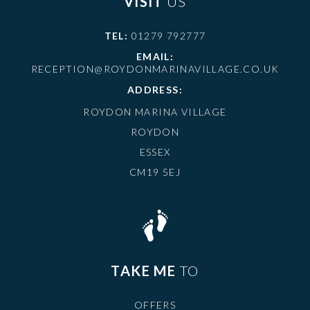
VISIT
US
TEL:
01279 792777
EMAIL:
RECEPTION@ROYDONMARINAVILLAGE.CO.UK
ADDRESS:
ROYDON MARINA VILLAGE
ROYDON
ESSEX
CM19 5EJ
TAKE ME
TO
OFFERS