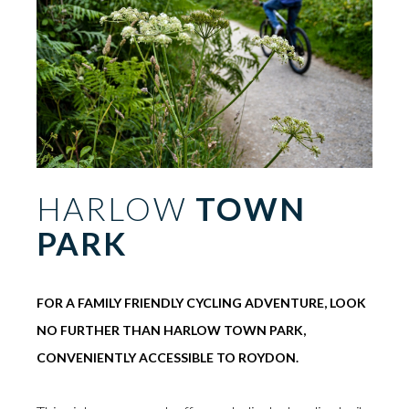
HARLOW
TOWN
PARK
FOR A FAMILY FRIENDLY CYCLING ADVENTURE, LOOK
NO FURTHER THAN HARLOW TOWN PARK,
CONVENIENTLY ACCESSIBLE TO ROYDON.