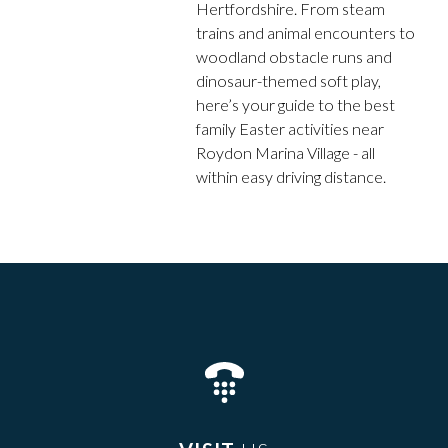
Hertfordshire. From steam
trains and animal encounters to
woodland obstacle runs and
dinosaur-themed soft play,
here’s your guide to the best
family Easter activities near
Roydon Marina Village - all
within easy driving distance.