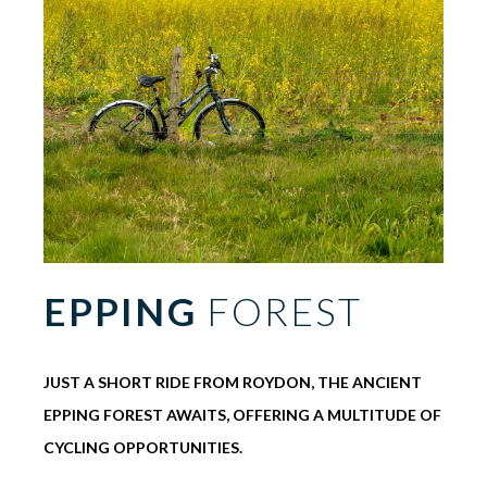
EPPING
FOREST
JUST A SHORT RIDE FROM ROYDON, THE ANCIENT
EPPING FOREST AWAITS, OFFERING A MULTITUDE OF
CYCLING OPPORTUNITIES.