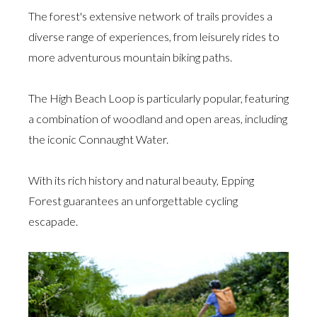
The forest's extensive network of trails provides a
diverse range of experiences, from leisurely rides to
more adventurous mountain biking paths.
The High Beach Loop is particularly popular, featuring
a combination of woodland and open areas, including
the iconic Connaught Water.
With its rich history and natural beauty, Epping
Forest guarantees an unforgettable cycling
escapade.