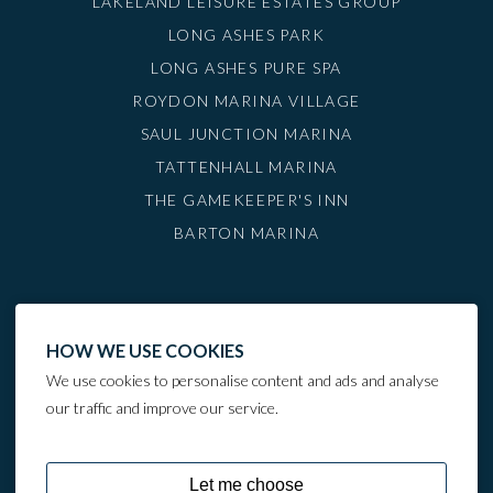
LAKELAND LEISURE ESTATES GROUP
LONG ASHES PARK
LONG ASHES PURE SPA
ROYDON MARINA VILLAGE
SAUL JUNCTION MARINA
TATTENHALL MARINA
THE GAMEKEEPER'S INN
BARTON MARINA
HOW WE USE COOKIES
We use cookies to personalise content and ads and analyse
our traffic and improve our service.