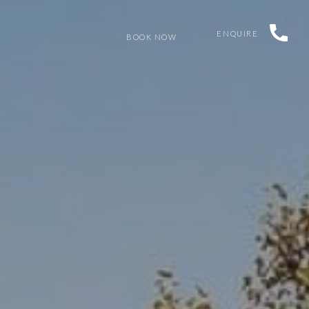
ENQUIRE
BOOK NOW
K
GET IN TOUCH