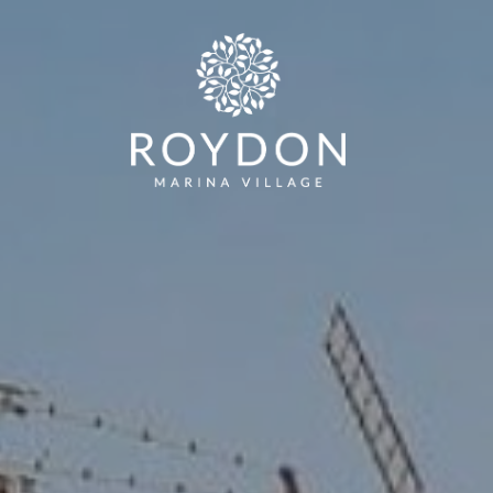
LODGES
RESIDENTIAL PARK HOMES
THE PAR