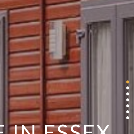
 IN ESSEX