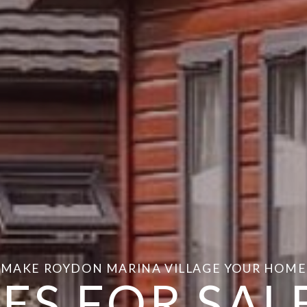
MAKE ROYDON MARINA VILLAGE YOUR HOME
ES FOR SALE