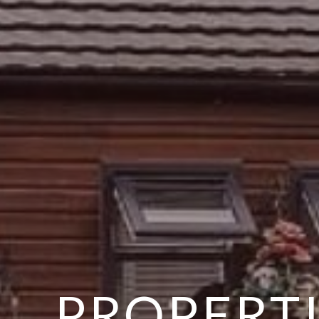
PROPERTI