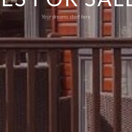
Your dreams start here