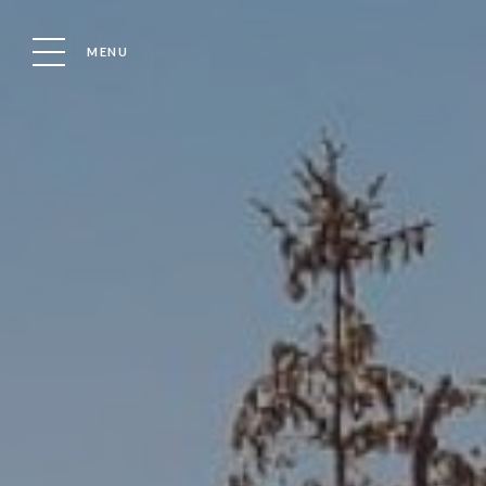
MENU
HOLIDAYS HOMES IN ESSEX FOR SALE
LUXURY 