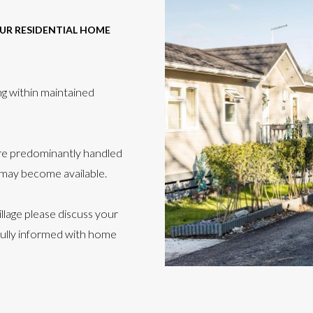
OUR RESIDENTIAL HOME
ng within maintained
are predominantly handled
 may become available.
llage please discuss your
fully informed with home