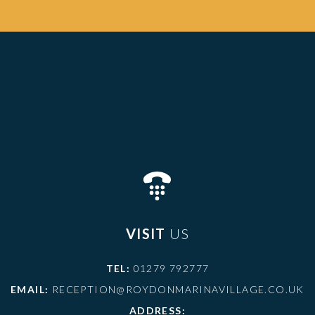
VISIT
US
TEL:
01279 792777
EMAIL:
RECEPTION@ROYDONMARINAVILLAGE.CO.UK
ADDRESS: