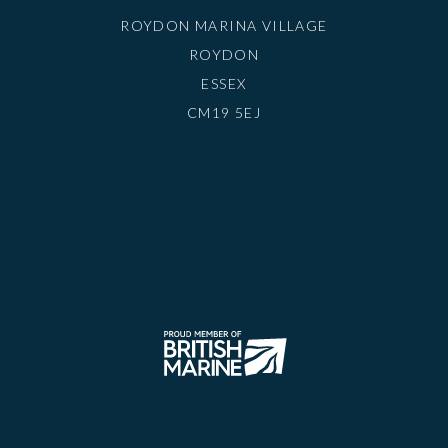
ROYDON MARINA VILLAGE
ROYDON
ESSEX
CM19 5EJ