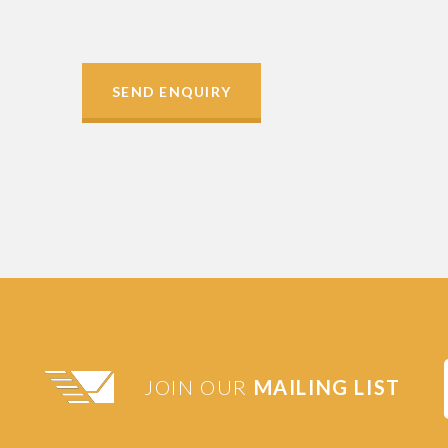
SEND ENQUIRY
JOIN OUR
MAILING LIST