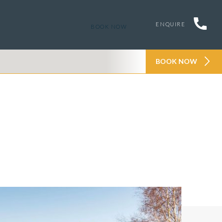
ENQUIRE
BOOK NOW
BOOK NOW