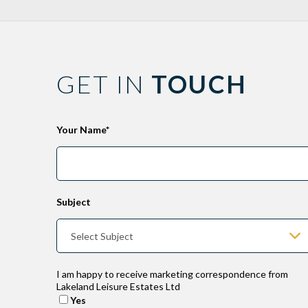
GET IN
TOUCH
Leave
Your Name*
this
field
blank
Subject
I am happy to receive marketing correspondence from
Lakeland Leisure Estates Ltd
Yes