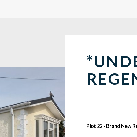
*UND
REGE
Plot 22 - Brand New 