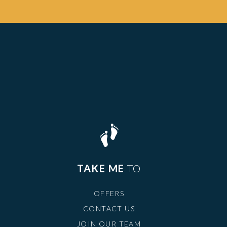
TAKE ME
TO
OFFERS
CONTACT US
JOIN OUR TEAM