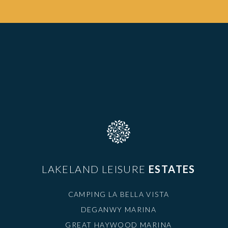
LAKELAND LEISURE
ESTATES
CAMPING LA BELLA VISTA
DEGANWY MARINA
GREAT HAYWOOD MARINA