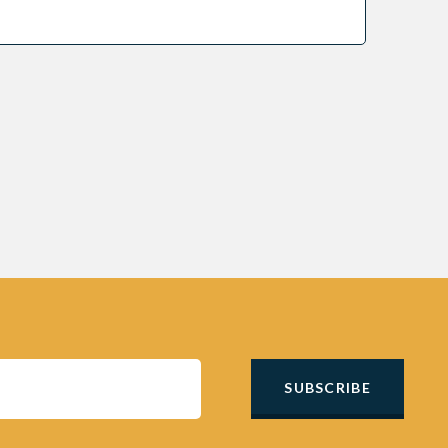
SUBSCRIBE