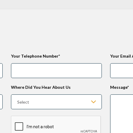
Your Telephone Number*
Your Email
Where Did You Hear About Us
Message*