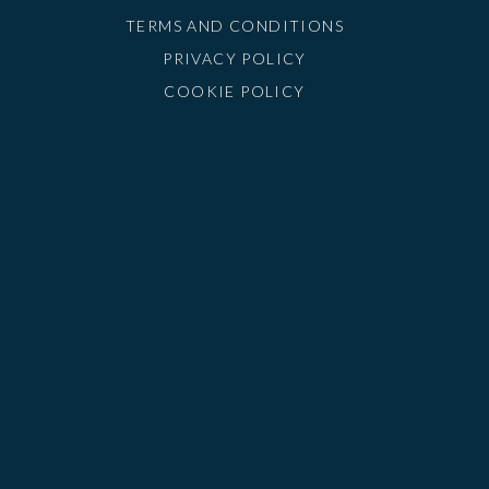
TERMS AND CONDITIONS
PRIVACY POLICY
COOKIE POLICY