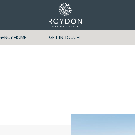
EGENCY HOME
GET IN TOUCH