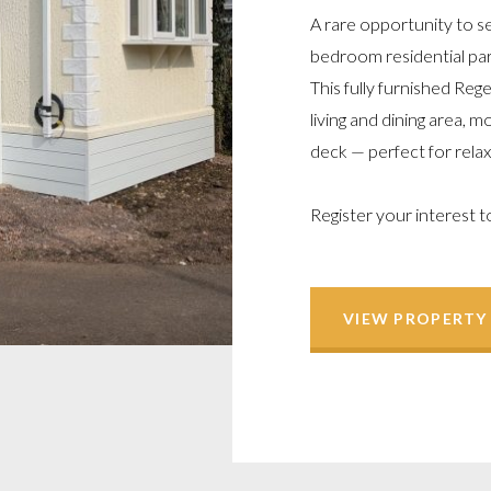
A rare opportunity to se
bedroom residential par
This fully furnished Re
living and dining area,
deck — perfect for relax
Register your interest t
VIEW PROPERTY