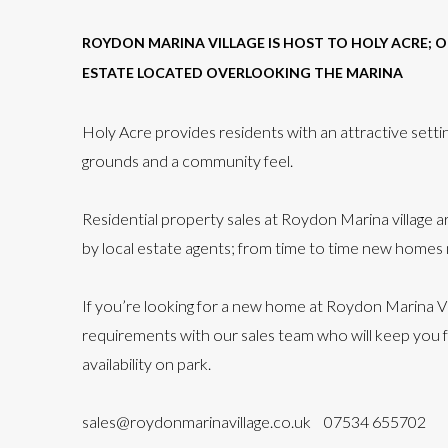
ROYDON MARINA VILLAGE IS HOST TO HOLY ACRE; 
ESTATE LOCATED OVERLOOKING THE MARINA
Holy Acre provides residents with an attractive setti
grounds and a community feel.
Residential property sales at Roydon Marina village 
by local estate agents; from time to time new homes
If you’re looking for a new home at Roydon Marina Vi
requirements with our sales team who will keep you 
availability on park.
sales@roydonmarinavillage.co.uk
07534 655702