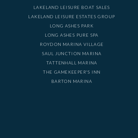
LAKELAND LEISURE BOAT SALES
LAKELAND LEISURE ESTATES GROUP
LONG ASHES PARK
LONG ASHES PURE SPA
ROYDON MARINA VILLAGE
SAUL JUNCTION MARINA
TATTENHALL MARINA
THE GAMEKEEPER'S INN
BARTON MARINA