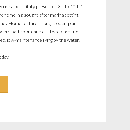
cure a beautifully presented 31ft x 10ft, 1-
k home in a sought-after marina setting.
gency Home features a bright open-plan
 modern bathroom, and a full wrap-around
ed, low-maintenance living by the water.
oday.