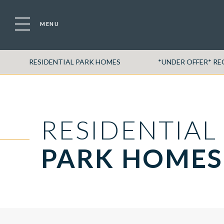
MENU
RESIDENTIAL PARK HOMES
*UNDER OFFER* R
RESIDENTIAL
PARK HOMES