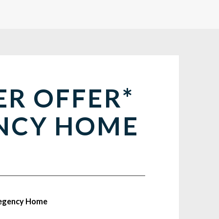
ER OFFER*
NCY HOME
Regency Home