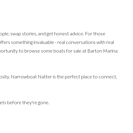
ople, swap stories, and get honest advice. For those
 offers something invaluable - real conversations with real
pportunity to browse some boats for sale at Barton Marina
osity, Narrowboat Natter is the perfect place to connect,
kets before they're gone.