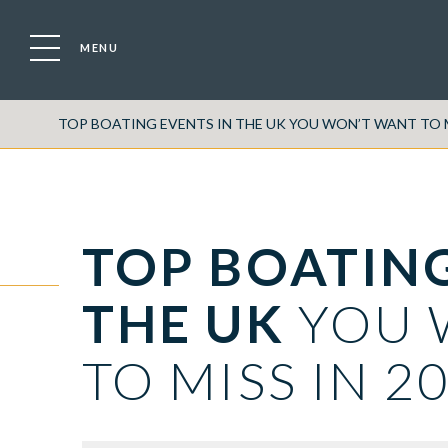
MENU
TOP BOATING EVENTS IN THE UK YOU WON’T WANT TO M
TOP BOATING
THE UK
YOU 
TO MISS IN 2