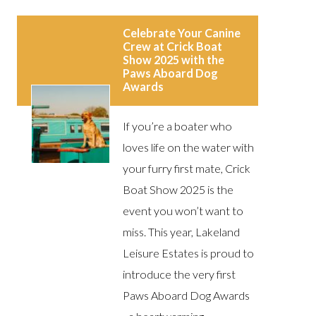
Celebrate Your Canine
Crew at Crick Boat
Show 2025 with the
Paws Aboard Dog
Awards
If you’re a boater who
loves life on the water with
your furry first mate, Crick
Boat Show 2025 is the
event you won’t want to
miss. This year, Lakeland
Leisure Estates is proud to
introduce the very first
Paws Aboard Dog Awards