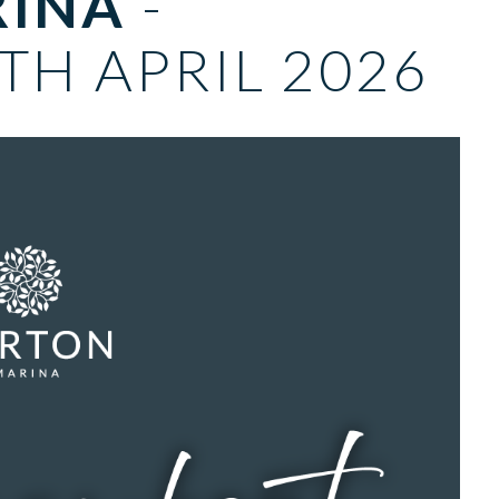
RINA
-
TH APRIL 2026