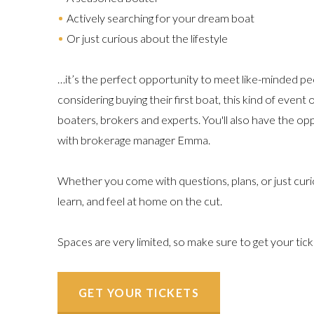
Actively searching for your dream boat
Or just curious about the lifestyle
…it’s the perfect opportunity to meet like-minded pe
considering buying their first boat, this kind of event
boaters, brokers and experts. You'll also have the o
with brokerage manager Emma.
Whether you come with questions, plans, or just curi
learn, and feel at home on the cut.
Spaces are very limited, so make sure to get your tic
GET YOUR TICKETS