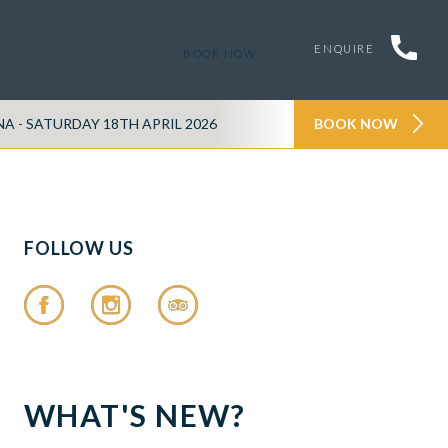
ENQUIRE
BOOK NOW
- SATURDAY 18TH APRIL 2026
TATTENHALL TASTER -
BOOK NOW
FOLLOW US
WHAT'S NEW?