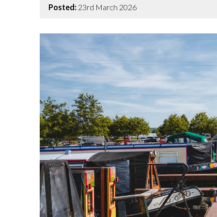
Posted:
23rd March 2026