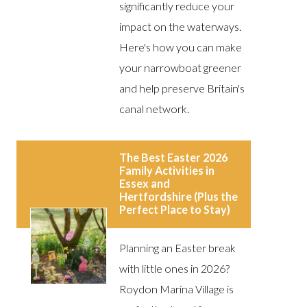
significantly reduce your
impact on the waterways.
Here's how you can make
your narrowboat greener
and help preserve Britain's
canal network.
The Best Easter 2026
Family Activities in
Essex and
Hertfordshire (Plus the
Perfect Place to Stay)
Planning an Easter break
with little ones in 2026?
Roydon Marina Village is