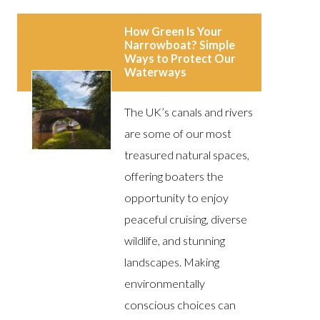
How Green Is Your
Narrowboat? Simple
Ways to Protect Our
Waterways
The UK’s canals and rivers
are some of our most
treasured natural spaces,
offering boaters the
opportunity to enjoy
peaceful cruising, diverse
wildlife, and stunning
landscapes. Making
environmentally
conscious choices can