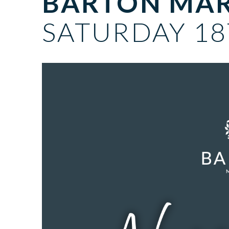
BARTON MA
SATURDAY 18