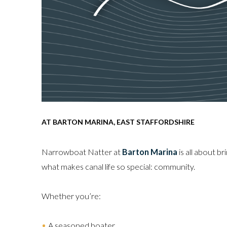
AT BARTON MARINA, EAST STAFFORDSHIRE
Narrowboat Natter at
Barton Marina
is all about br
what makes canal life so special: community.
Whether you’re:
A seasoned boater