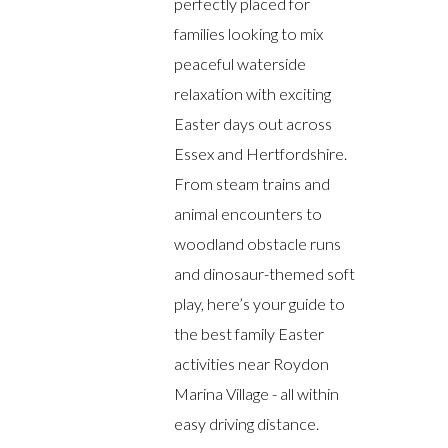
perfectly placed for
families looking to mix
peaceful waterside
relaxation with exciting
Easter days out across
Essex and Hertfordshire.
From steam trains and
animal encounters to
woodland obstacle runs
and dinosaur-themed soft
play, here’s your guide to
the best family Easter
activities near Roydon
Marina Village - all within
easy driving distance.