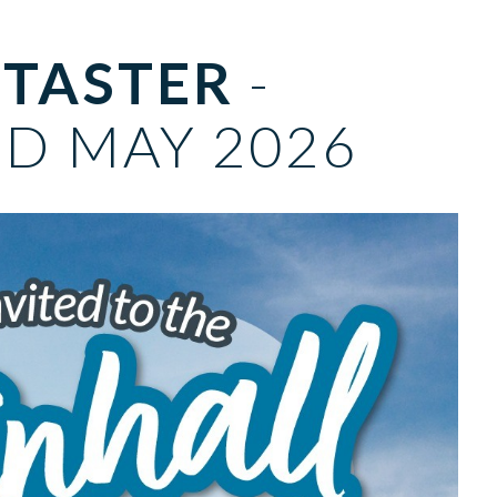
 TASTER
-
D MAY 2026