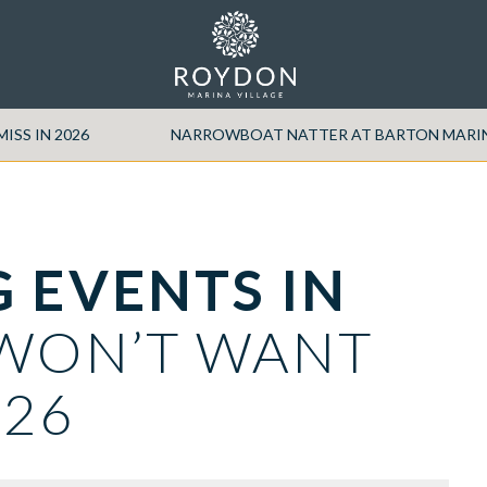
ISS IN 2026
NARROWBOAT NATTER AT BARTON MARINA 
 EVENTS IN
WON’T WANT
026