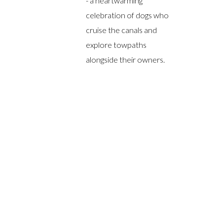
- a heartwarming
celebration of dogs who
cruise the canals and
explore towpaths
alongside their owners.