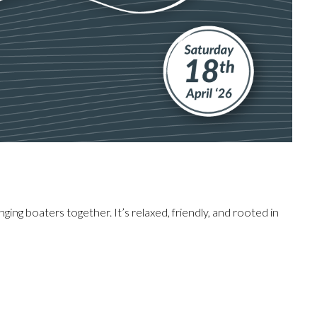
inging boaters together. It’s relaxed, friendly, and rooted in