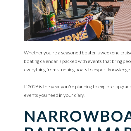
Whether you’re a seasoned boater, a weekend cruiser, 
boating calendar is packed with events that bring peo
everything from stunning boats to expert knowledge.
If 2026 is the year you’re planning to explore, upgrade
events you need in your diary.
NARROWBOAT