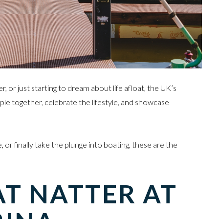
or just starting to dream about life afloat, the UK’s
ple together, celebrate the lifestyle, and showcase
, or finally take the plunge into boating, these are the
 NATTER AT