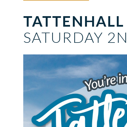
TATTENHALL
SATURDAY 2N