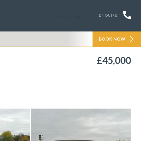
ENQUIRE
BOOK NOW
BOOK NOW
£45,000