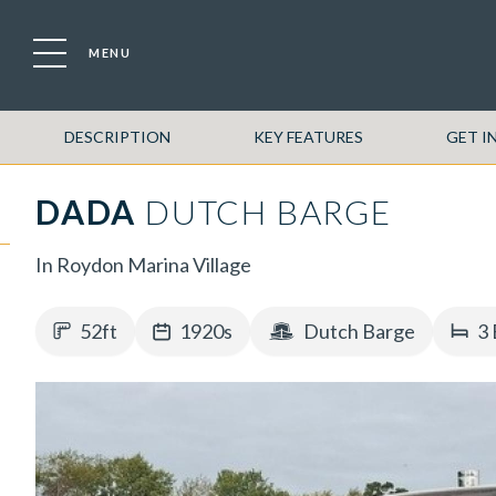
MENU
DESCRIPTION
KEY FEATURES
GET I
DADA
DUTCH BARGE
In Roydon Marina Village
52ft
1920s
Dutch Barge
3 