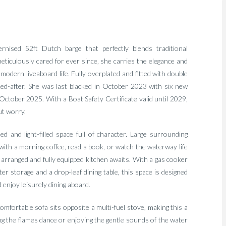
rnised 52ft Dutch barge that perfectly blends traditional
ticulously cared for ever since, she carries the elegance and
r modern liveaboard life. Fully overplated and fitted with double
ked-after. She was last blacked in October 2023 with six new
October 2025. With a Boat Safety Certificate valid until 2029,
ut worry.
 and light-filled space full of character. Large surrounding
 with a morning coffee, read a book, or watch the waterway life
y arranged and fully equipped kitchen awaits. With a gas cooker
ter storage and a drop-leaf dining table, this space is designed
 enjoy leisurely dining aboard.
mfortable sofa sits opposite a multi-fuel stove, making this a
ng the flames dance or enjoying the gentle sounds of the water