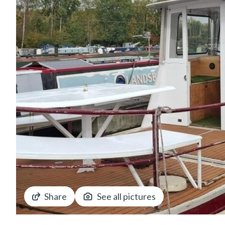
Share
See all pictures