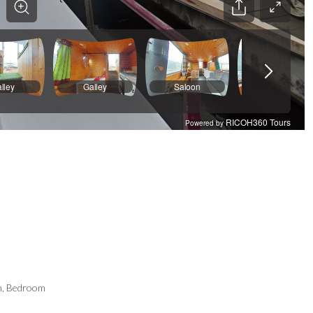
m, Bedroom