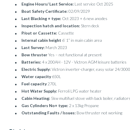
Engine Hours/ Last Service:
Last service Oct 2025
Boat Safety Certificate:
02/09/2029
Last Blacking + type:
Oct 2023 + 6 new anodes
Inspection hatch and location:
Stern deck
P/out or Cassette:
Cassette
Internal cabin height
6’ 1” in main cabin area
Last Survey:
March 2023
Bow thruster
Yes – not functional at present
Batteries:
4 x 200AH - 12V - Victron AGM leisure batteries
Electric Supply:
Victron inverter-charger, easy solar 24/300
Water capacity
650L
Fuel capacity
270L
Hot Water Supply:
Ferroli LPG water heater
Cabin Heating:
5kw multifuel stove with back boiler, radiator
Gas Cylinders No+ type:
2 x 13kg Propane
Outstanding Faults / Issues:
Bow thruster not working