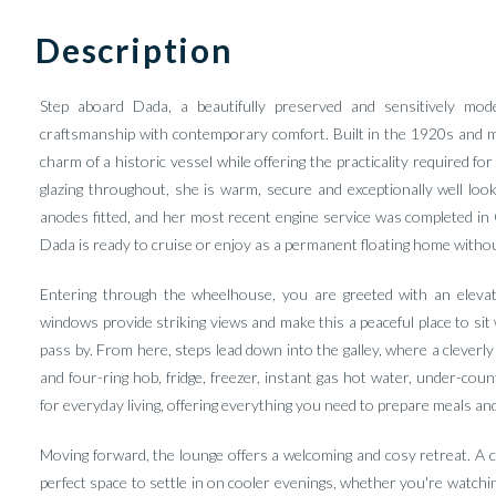
Description
Step aboard Dada, a beautifully preserved and sensitively mode
craftsmanship with contemporary comfort. Built in the 1920s and me
charm of a historic vessel while offering the practicality required fo
glazing throughout, she is warm, secure and exceptionally well loo
anodes fitted, and her most recent engine service was completed in 
Dada is ready to cruise or enjoy as a permanent floating home witho
Entering through the wheelhouse, you are greeted with an elevated
windows provide striking views and make this a peaceful place to sit
pass by. From here, steps lead down into the galley, where a cleverl
and four-ring hob, fridge, freezer, instant gas hot water, under-coun
for everyday living, offering everything you need to prepare meals and
Moving forward, the lounge offers a welcoming and cosy retreat. A co
perfect space to settle in on cooler evenings, whether you're watchi