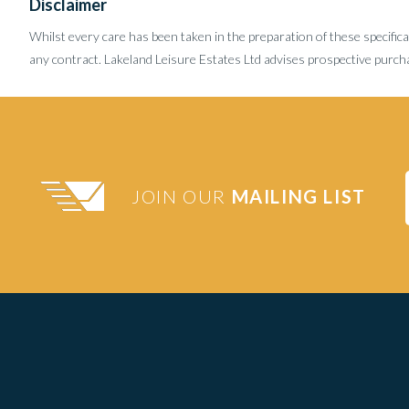
Disclaimer
Whilst every care has been taken in the preparation of these specifica
any contract. Lakeland Leisure Estates Ltd advises prospective purcha
JOIN OUR
MAILING LIST