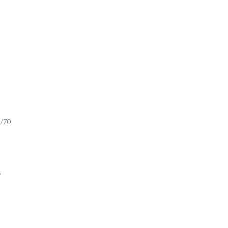
0/70
s