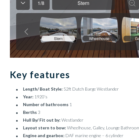
Key features
Length/ Boat Style:
52ft Dutch Barge Westlander
Year:
1920’s
Number of bathrooms
1
Berths
3
Hull By/ Fit out by:
Westlander
Layout stern to bow:
Wheelhouse, Galley, Lounge Bathroo
Engine and gearbox:
DAF marine engine – 6 cylinder