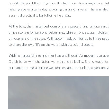
outside. Beyond the lounge lies the bathroom, featuring a rare o
relaxing soaks after a day exploring canals or rivers. There is als
essential practicality for full-time life afloat.
At the bow, the master bedroom offers a peaceful and private sanctua
ample storage for personal belongings, while a front escape hatch bring
atmosphere of the space. With accommodation for up to three people
to share the joy of life on the water with occasional guests.
With her graceful lines, rich heritage and thoughtful modern upgrade
Dutch barge with character, warmth and reliability. She is ready 
permanent home, a serene weekend escape, or a unique adventure ves