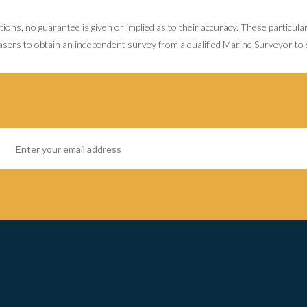
tions, no guarantee is given or implied as to their accuracy. These particula
sers to obtain an independent survey from a qualified Marine Surveyor to sa