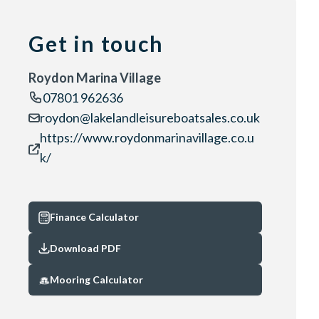
Get in touch
Roydon Marina Village
07801 962636
roydon@lakelandleisureboatsales.co.uk
https://www.roydonmarinavillage.co.u
k/
Finance Calculator
Download PDF
Mooring Calculator