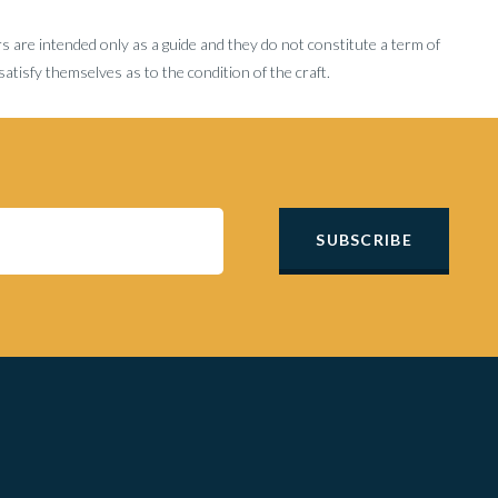
rs are intended only as a guide and they do not constitute a term of
tisfy themselves as to the condition of the craft.
SUBSCRIBE