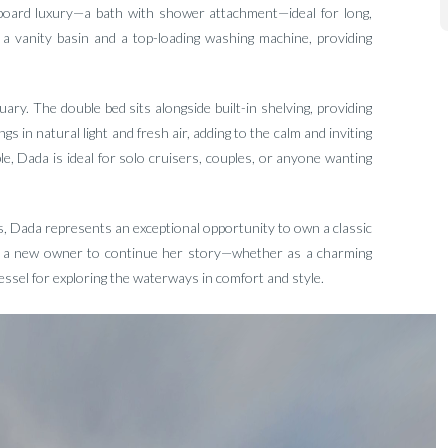
nboard luxury—a bath with shower attachment—ideal for long,
o a vanity basin and a top-loading washing machine, providing
ry. The double bed sits alongside built-in shelving, providing
s in natural light and fresh air, adding to the calm and inviting
, Dada is ideal for solo cruisers, couples, or anyone wanting
s, Dada represents an exceptional opportunity to own a classic
for a new owner to continue her story—whether as a charming
sel for exploring the waterways in comfort and style.