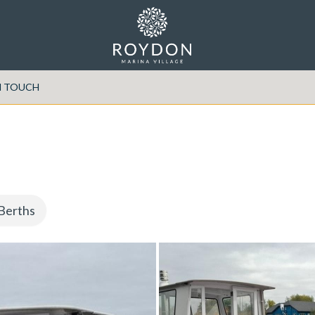
N TOUCH
Berths