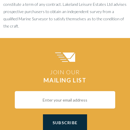
constitute a term of any contract. Lakeland Leisure Estates Ltd advises
prospective purchasers to obtain an independent survey from a
qualified Marine Surveyor to satisfy themselves as to the condition of
the craft.
JOIN OUR
MAILING LIST
SUBSCRIBE