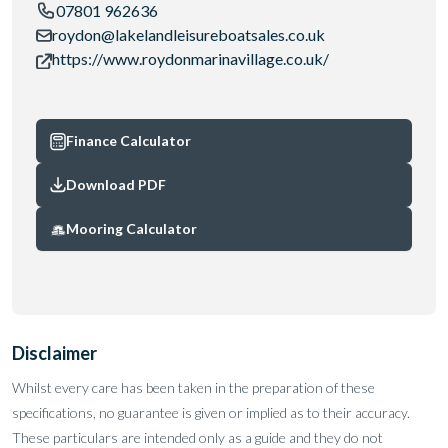
07801 962636
roydon@lakelandleisureboatsales.co.uk
https://www.roydonmarinavillage.co.uk/
Finance Calculator
Download PDF
Mooring Calculator
Disclaimer
Whilst every care has been taken in the preparation of these
specifications, no guarantee is given or implied as to their accuracy.
These particulars are intended only as a guide and they do not