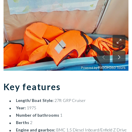
Key features
Length/ Boat Style:
27ft GRP Cruiser
Year:
1975
Number of bathrooms
1
Berths
2
Engine and gearbox:
BMC 1.5 Diesel Inboard/Enfield Z Drive