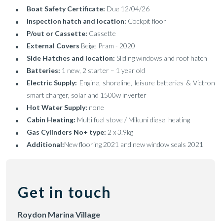
Boat Safety Certificate:
Due 12/04/26
Inspection hatch and location:
Cockpit floor
P/out or Cassette:
Cassette
External Covers
Beige Pram - 2020
Side Hatches and location:
Sliding windows and roof hatch
Batteries:
1 new, 2 starter – 1 year old
Electric Supply:
Engine, shoreline, leisure batteries & Victron
smart charger, solar and 1500w inverter
Hot Water Supply:
none
Cabin Heating:
Multi fuel stove / Mikuni diesel heating
Gas Cylinders No+ type:
2 x 3.9kg
Additional:
New flooring 2021 and new window seals 2021
Get in touch
Roydon Marina Village