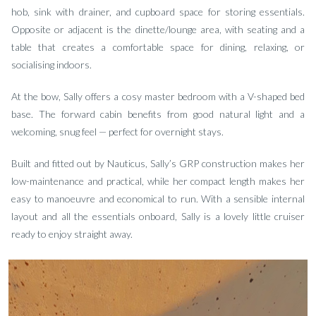
hob, sink with drainer, and cupboard space for storing essentials.
Opposite or adjacent is the dinette/lounge area, with seating and a
table that creates a comfortable space for dining, relaxing, or
socialising indoors.
At the bow, Sally offers a cosy master bedroom with a V-shaped bed
base. The forward cabin benefits from good natural light and a
welcoming, snug feel — perfect for overnight stays.
Built and fitted out by Nauticus, Sally’s GRP construction makes her
low-maintenance and practical, while her compact length makes her
easy to manoeuvre and economical to run. With a sensible internal
layout and all the essentials onboard, Sally is a lovely little cruiser
ready to enjoy straight away.