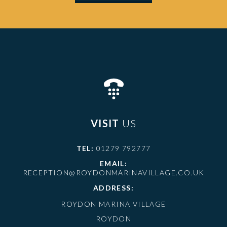
VISIT
US
TEL:
01279 792777
EMAIL:
RECEPTION@ROYDONMARINAVILLAGE.CO.UK
ADDRESS:
ROYDON MARINA VILLAGE
ROYDON