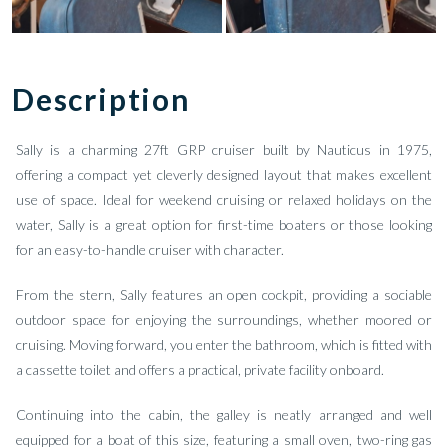
Description
Sally is a charming 27ft GRP cruiser built by Nauticus in 1975,
offering a compact yet cleverly designed layout that makes excellent
use of space. Ideal for weekend cruising or relaxed holidays on the
water, Sally is a great option for first-time boaters or those looking
for an easy-to-handle cruiser with character.
From the stern, Sally features an open cockpit, providing a sociable
outdoor space for enjoying the surroundings, whether moored or
cruising. Moving forward, you enter the bathroom, which is fitted with
a cassette toilet and offers a practical, private facility onboard.
Continuing into the cabin, the galley is neatly arranged and well
equipped for a boat of this size, featuring a small oven, two-ring gas