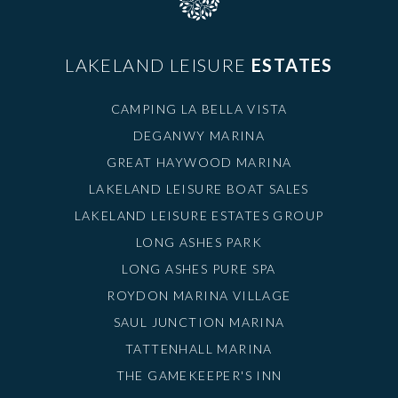
LAKELAND LEISURE
ESTATES
CAMPING LA BELLA VISTA
DEGANWY MARINA
GREAT HAYWOOD MARINA
LAKELAND LEISURE BOAT SALES
LAKELAND LEISURE ESTATES GROUP
LONG ASHES PARK
LONG ASHES PURE SPA
ROYDON MARINA VILLAGE
SAUL JUNCTION MARINA
TATTENHALL MARINA
THE GAMEKEEPER'S INN