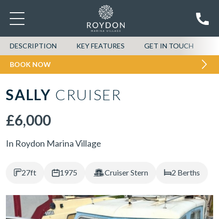
DESCRIPTION
KEY FEATURES
GET IN TOUCH
BOOK NOW
SALLY
CRUISER
£6,000
In Roydon Marina Village
27ft
1975
Cruiser Stern
2 Berths