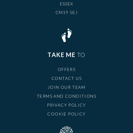
ESSEX
CM19 5EJ
TAKE ME
TO
OFFERS
CONTACT US
JOIN OUR TEAM
TERMS AND CONDITIONS
PRIVACY POLICY
COOKIE POLICY