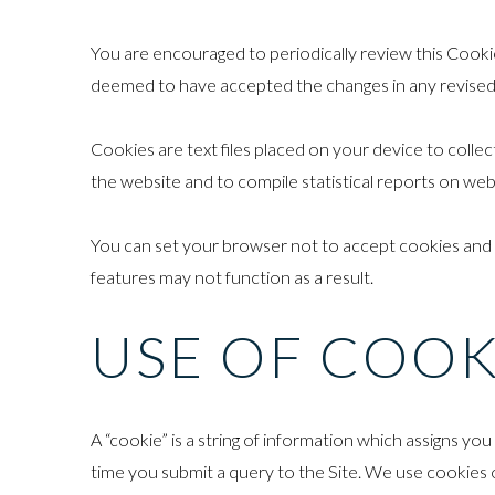
You are encouraged to periodically review this Cookie
deemed to have accepted the changes in any revised C
Cookies are text files placed on your device to collec
the website and to compile statistical reports on we
You can set your browser not to accept cookies and
features may not function as a result.
USE OF COOK
A “cookie” is a string of information which assigns y
time you submit a query to the Site. We use cookies o