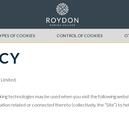
YPES OF COOKIES
CONTROL OF COOKIES
O
ICY
 Limited.
king technologies may be used when you visit the following websit
ation related or connected thereto (collectively, the “Site”) to 