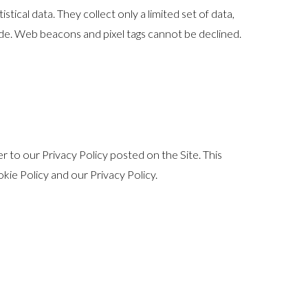
ical data. They collect only a limited set of data,
ide. Web beacons and pixel tags cannot be declined.
 to our Privacy Policy posted on the Site. This
okie Policy and our Privacy Policy.