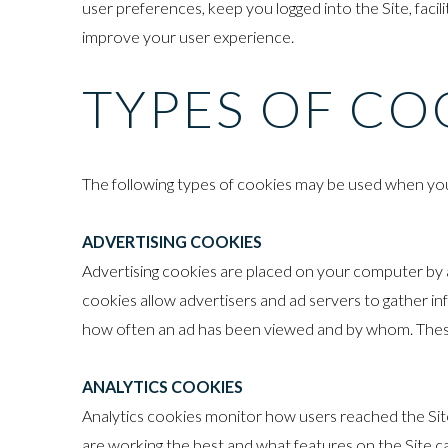
user preferences, keep you logged into the Site, faci
improve your user experience.
TYPES OF CO
The following types of cookies may be used when you 
ADVERTISING COOKIES
Advertising cookies are placed on your computer by ad
cookies allow advertisers and ad servers to gather in
how often an ad has been viewed and by whom. These
ANALYTICS COOKIES
Analytics cookies monitor how users reached the Sit
are working the best and what features on the Site 