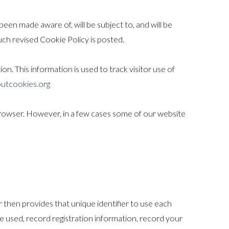
een made aware of, will be subject to, and will be
ch revised Cookie Policy is posted.
on. This information is used to track visitor use of
utcookies.org
rowser. However, in a few cases some of our website
r then provides that unique identifier to use each
e used, record registration information, record your