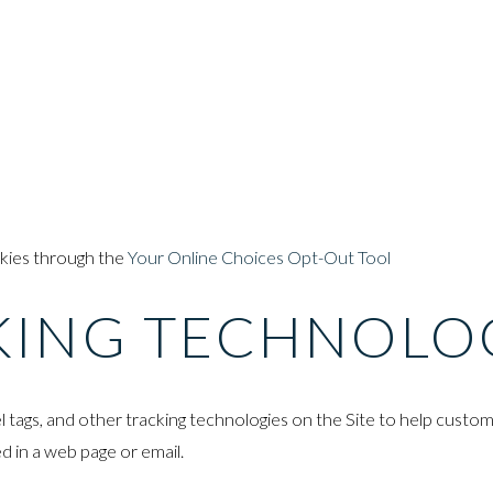
okies through the
Your Online Choices Opt-Out Tool
KING TECHNOLO
l tags, and other tracking technologies on the Site to help custo
d in a web page or email.