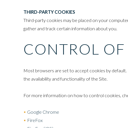
THIRD-PARTY COOKIES
Third-party cookies may be placed on your computer w
gather and track certain information about you.
CONTROL OF
Most browsers are set to accept cookies by default. 
the availability and functionality of the Site.
For more information on how to control cookies, check
Google Chrome
FireFox