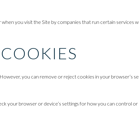
hen you visit the Site by companies that run certain services we 
 COOKIES
However, you can remove or reject cookies in your browser’s sett
 your browser or device’s settings for how you can control or reje