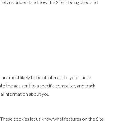
 help us understand how the Site is being used and
are most likely to be of interest to you. These
ate the ads sent to a specific computer, and track
al information about you.
 These cookies let us know what features on the Site