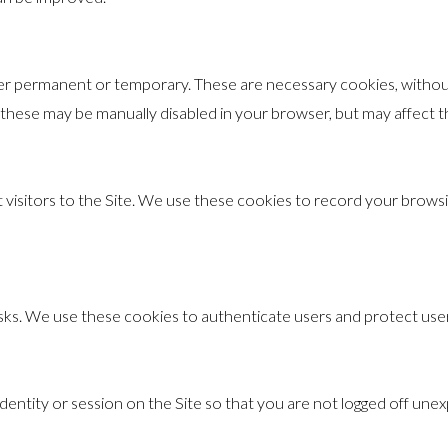
ther permanent or temporary. These are necessary cookies, withou
these may be manually disabled in your browser, but may affect the
visitors to the Site. We use these cookies to record your browsin
risks. We use these cookies to authenticate users and protect use
entity or session on the Site so that you are not logged off unex