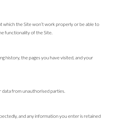
t which the Site won’t work properly or be able to
 functionality of the Site.
g history, the pages you have visited, and your
r data from unauthorised parties.
pectedly, and any information you enter is retained