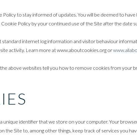
 Policy to stay informed of updates. You will be deemed to have b
ookie Policy by your continued use of the Site after the date su
t standard internet log information and visitor behaviour informati
bsite activity. Learn more at www.aboutcookies.org or
www.allabo
 the above websites tell you how to remove cookies from your b
IES
ou a unique identifier that we store on your computer. Your browse
n the Site to, among other things, keep track of services you hav