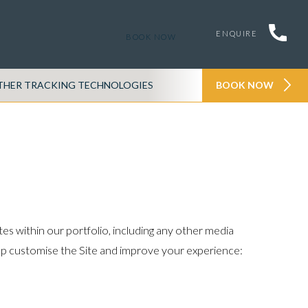
ENQUIRE
BOOK NOW
THER TRACKING TECHNOLOGIES
PRIVACY POLICY
BOOK NOW
es within our portfolio, including any other media
help customise the Site and improve your experience: