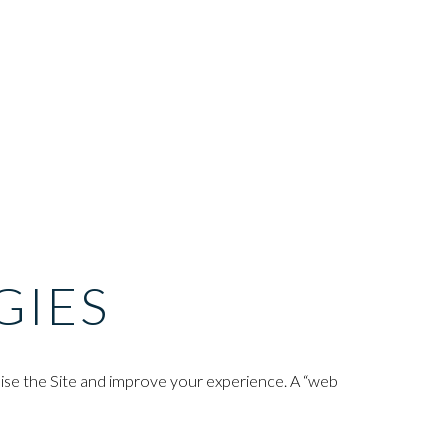
GIES
mise the Site and improve your experience. A “web