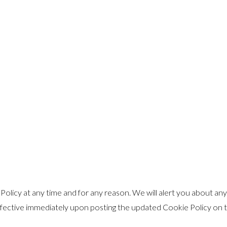
olicy at any time and for any reason. We will alert you about an
ffective immediately upon posting the updated Cookie Policy on th