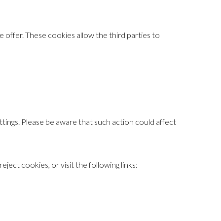
offer. These cookies allow the third parties to
ings. Please be aware that such action could affect
ct cookies, or visit the following links: