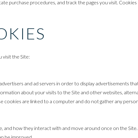
litate purchase procedures, and track the pages you visit. Cookies
OKIES
visit the Site:
vertisers and ad servers in order to display advertisements that 
formation about your visits to the Site and other websites, altern
 cookies are linked to a computer and do not gather any person
e, and how they interact with and move around once on the Site.
can be improved.