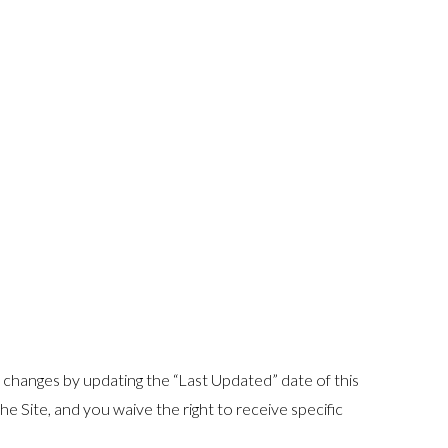
y changes by updating the “Last Updated” date of this
e Site, and you waive the right to receive specific