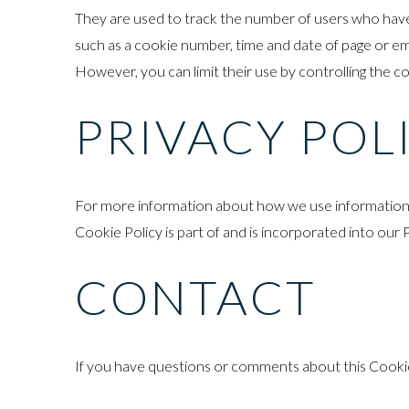
They are used to track the number of users who have vi
such as a cookie number, time and date of page or ema
However, you can limit their use by controlling the c
PRIVACY POL
For more information about how we use information co
Cookie Policy is part of and is incorporated into our 
CONTACT
If you have questions or comments about this Cookie 