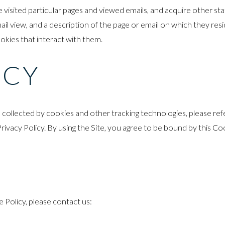
sited particular pages and viewed emails, and acquire other statist
il view, and a description of the page or email on which they res
ookies that interact with them.
ICY
llected by cookies and other tracking technologies, please refer
Privacy Policy. By using the Site, you agree to be bound by this Co
Policy, please contact us: