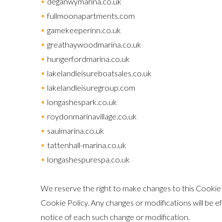
deganwymarina.co.uk
fullmoonapartments.com
gamekeeperinn.co.uk
greathaywoodmarina.co.uk
hungerfordmarina.co.uk
lakelandleisureboatsales.co.uk
lakelandleisuregroup.com
longashespark.co.uk
roydonmarinavillage.co.uk
saulmarina.co.uk
tattenhall-marina.co.uk
longashespurespa.co.uk
We reserve the right to make changes to this Cookie P
Cookie Policy. Any changes or modifications will be e
notice of each such change or modification.