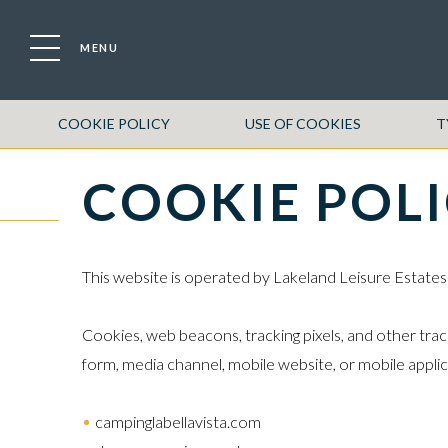
MENU
COOKIE POLICY
USE OF COOKIES
T
COOKIE POL
This website is operated by Lakeland Leisure Estates
Cookies, web beacons, tracking pixels, and other trac
form, media channel, mobile website, or mobile applic
campinglabellavista.com