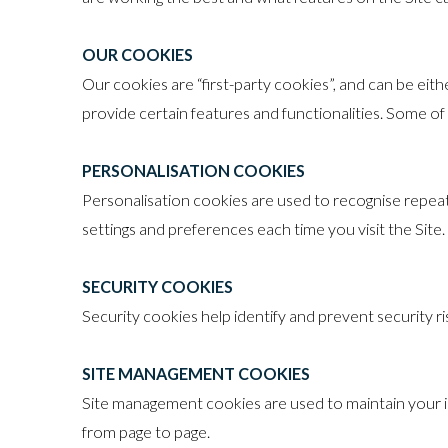
OUR COOKIES
Our cookies are “first-party cookies”, and can be ei
provide certain features and functionalities. Some of 
PERSONALISATION COOKIES
Personalisation cookies are used to recognise repeat 
settings and preferences each time you visit the Site.
SECURITY COOKIES
Security cookies help identify and prevent security 
SITE MANAGEMENT COOKIES
Site management cookies are used to maintain your id
from page to page.