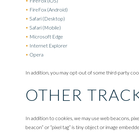
FireFox (iOS)
FireFox (Android)
Safari (Desktop)
Safari (Mobile)
Microsoft Edge
Internet Explorer
Opera
In addition, you may opt-out of some third-party co
OTHER TRAC
In addition to cookies, we may use web beacons, pixe
beacon” or “pixel tag” is tiny object or image embedde