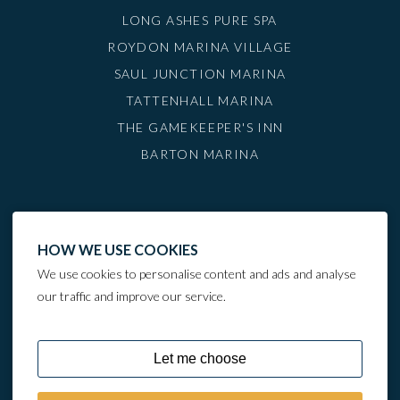
LONG ASHES PURE SPA
ROYDON MARINA VILLAGE
SAUL JUNCTION MARINA
TATTENHALL MARINA
THE GAMEKEEPER'S INN
BARTON MARINA
HOW WE USE COOKIES
We use cookies to personalise content and ads and analyse
our traffic and improve our service.