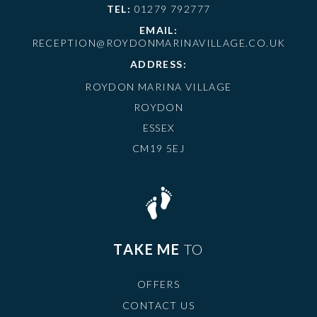
TEL:
01279 792777
EMAIL:
RECEPTION@ROYDONMARINAVILLAGE.CO.UK
ADDRESS:
ROYDON MARINA VILLAGE
ROYDON
ESSEX
CM19 5EJ
TAKE ME
TO
OFFERS
CONTACT US