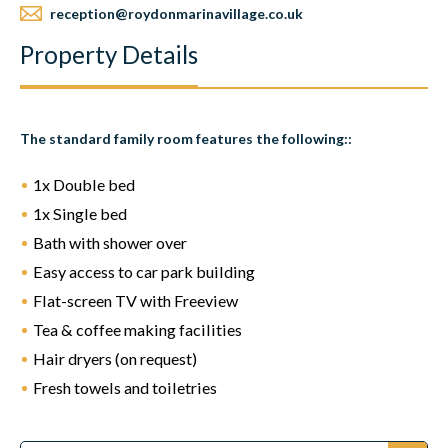
reception@roydonmarinavillage.co.uk
Property Details
The standard family room features the following:
:
1x Double bed
1x Single bed
Bath with shower over
Easy access to car park building
Flat-screen TV with Freeview
Tea & coffee making facilities
Hair dryers (on request)
Fresh towels and toiletries