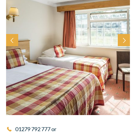
01279 792 777
or