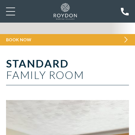
BOOK NOW
STANDARD
FAMILY ROOM