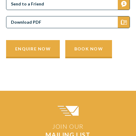
Send to a Friend
Download PDF
ENQUIRE NOW
BOOK NOW
JOIN OUR
MAILING LIST