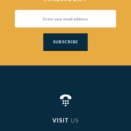
SUBSCRIBE
VISIT
US