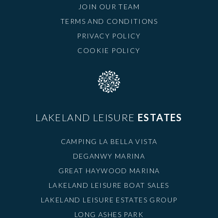
JOIN OUR TEAM
TERMS AND CONDITIONS
PRIVACY POLICY
COOKIE POLICY
LAKELAND LEISURE
ESTATES
CAMPING LA BELLA VISTA
DEGANWY MARINA
GREAT HAYWOOD MARINA
LAKELAND LEISURE BOAT SALES
LAKELAND LEISURE ESTATES GROUP
LONG ASHES PARK