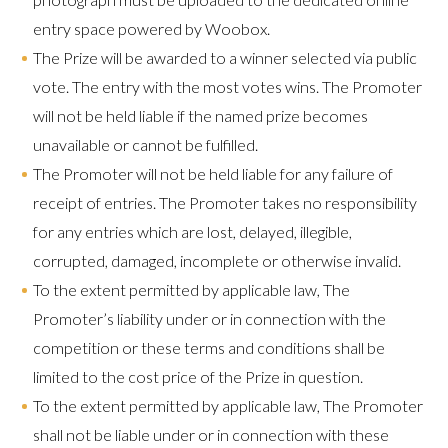
entry space powered by Woobox.
The Prize will be awarded to a winner selected via public
vote. The entry with the most votes wins. The Promoter
will not be held liable if the named prize becomes
unavailable or cannot be fulfilled.
The Promoter will not be held liable for any failure of
receipt of entries. The Promoter takes no responsibility
for any entries which are lost, delayed, illegible,
corrupted, damaged, incomplete or otherwise invalid.
To the extent permitted by applicable law, The
Promoter’s liability under or in connection with the
competition or these terms and conditions shall be
limited to the cost price of the Prize in question.
To the extent permitted by applicable law, The Promoter
shall not be liable under or in connection with these