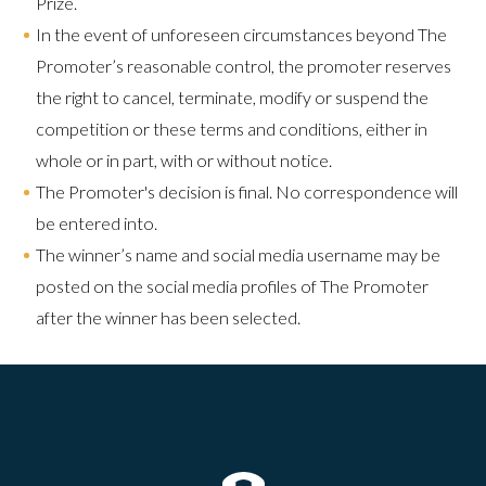
Prize.​
In the event of unforeseen circumstances beyond The
Promoter’s reasonable control, the promoter reserves
the right to cancel, terminate, modify or suspend the
competition or these terms and conditions, either in
whole or in part, with or without notice.
The Promoter's decision is final. No correspondence will
be entered into.
The winner’s name and social media username may be
posted on the social media profiles of The Promoter
after the winner has been selected.