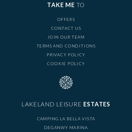
TAKE ME
TO
OFFERS
CONTACT US
JOIN OUR TEAM
TERMS AND CONDITIONS
PRIVACY POLICY
COOKIE POLICY
LAKELAND LEISURE
ESTATES
CAMPING LA BELLA VISTA
DEGANWY MARINA