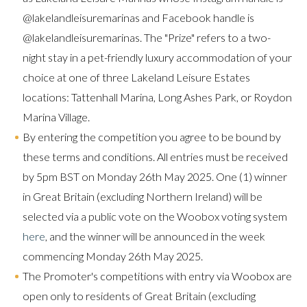
@lakelandleisuremarinas and Facebook handle is
@lakelandleisuremarinas. The "Prize" refers to a two-
night stay in a pet-friendly luxury accommodation of your
choice at one of three Lakeland Leisure Estates
locations: Tattenhall Marina, Long Ashes Park, or Roydon
Marina Village.
By entering the competition you agree to be bound by
these terms and conditions. All entries must be received
by 5pm BST on Monday 26th May 2025. One (1) winner
in Great Britain (excluding Northern Ireland) will be
selected via a public vote on the Woobox voting system
here
, and the winner will be announced in the week
commencing Monday 26th May 2025.
The Promoter's competitions with entry via Woobox are
open only to residents of Great Britain (excluding