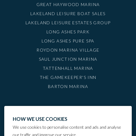
GREAT HAYWOOD MARINA
LAKELAND LEISURE BOAT SALES
LAKELAND LEISURE ESTATES GROUP
LONG ASHES PARK
LONG ASHES PURE SPA
ROYDON MARINA VILLAGE
SAUL JUNCTION MARINA
TATTENHALL MARINA
THE GAMEKEEPER'S INN
BARTON MARINA
HOW WE USE COOKIES
We use cookies to personalise content and ads and analyse
our traffic and improve our service.