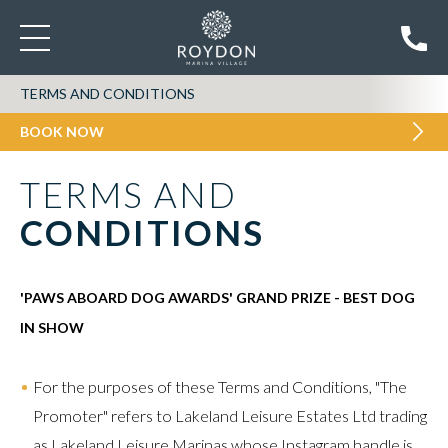
TERMS AND CONDITIONS
BOOK NOW
TERMS AND
CONDITIONS
'PAWS ABOARD DOG AWARDS' GRAND PRIZE - BEST DOG
IN SHOW
For the purposes of these Terms and Conditions, "The
Promoter" refers to Lakeland Leisure Estates Ltd trading
as Lakeland Leisure Marinas whose Instagram handle is