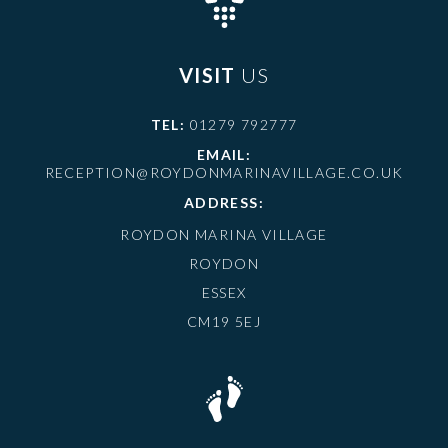
VISIT
US
TEL:
01279 792777
EMAIL:
RECEPTION@ROYDONMARINAVILLAGE.CO.UK
ADDRESS:
ROYDON MARINA VILLAGE
ROYDON
ESSEX
CM19 5EJ