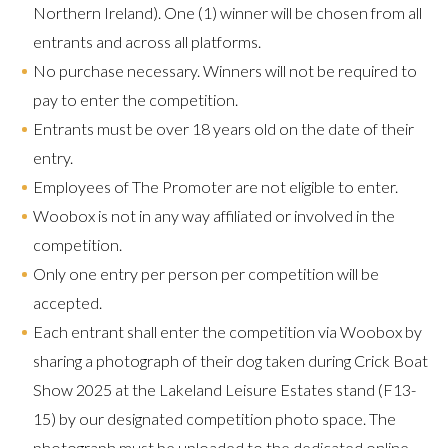
Northern Ireland). One (1) winner will be chosen from all
entrants and across all platforms.
No purchase necessary. Winners will not be required to
pay to enter the competition.
Entrants must be over 18 years old on the date of their
entry.
Employees of The Promoter are not eligible to enter.
Woobox is not in any way affiliated or involved in the
competition.
Only one entry per person per competition will be
accepted.
Each entrant shall enter the competition via Woobox by
sharing a photograph of their dog taken during Crick Boat
Show 2025 at the Lakeland Leisure Estates stand (F13-
15) by our designated competition photo space. The
photograph must be uploaded to the dedicated online