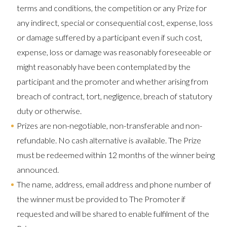
terms and conditions, the competition or any Prize for
any indirect, special or consequential cost, expense, loss
or damage suffered by a participant even if such cost,
expense, loss or damage was reasonably foreseeable or
might reasonably have been contemplated by the
participant and the promoter and whether arising from
breach of contract, tort, negligence, breach of statutory
duty or otherwise.
Prizes are non-negotiable, non-transferable and non-
refundable. No cash alternative is available. The Prize
must be redeemed within 12 months of the winner being
announced.
The name, address, email address and phone number of
the winner must be provided to The Promoter if
requested and will be shared to enable fulfilment of the