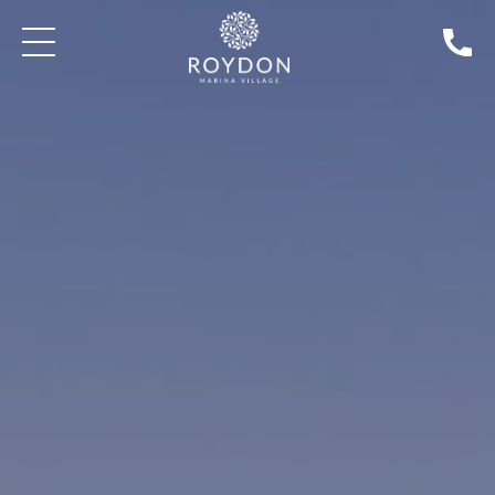
BLOG: THE GAMEKEEPER'S INN | NEWS