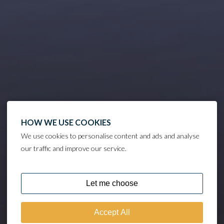
HOW WE USE COOKIES
We use cookies to personalise content and ads and analyse
our traffic and improve our service.
DISCOVER