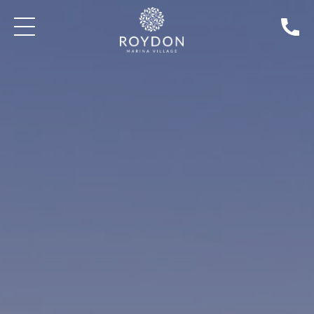
BLOG: WEDDINGS