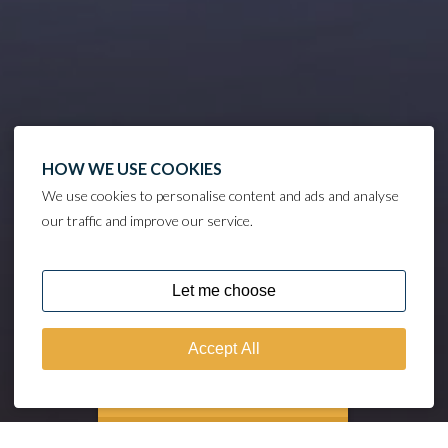
HOW WE USE COOKIES
We use cookies to personalise content and ads and analyse
our traffic and improve our service.
DISCOVER
MOORING CALCULATOR