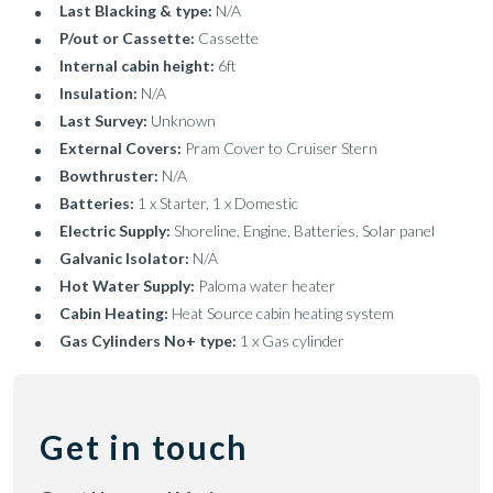
Last Blacking & type:
N/A
P/out or Cassette:
Cassette
Internal cabin height:
6ft
Insulation:
N/A
Last Survey:
Unknown
External Covers:
Pram Cover to Cruiser Stern
Bowthruster:
N/A
Batteries:
1 x Starter, 1 x Domestic
Electric Supply:
Shoreline, Engine, Batteries, Solar panel
Galvanic Isolator:
N/A
Hot Water Supply:
Paloma water heater
Cabin Heating:
Heat Source cabin heating system
Gas Cylinders No+ type:
1 x Gas cylinder
Get in touch