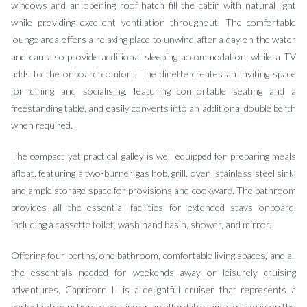
windows and an opening roof hatch fill the cabin with natural light
while providing excellent ventilation throughout. The comfortable
lounge area offers a relaxing place to unwind after a day on the water
and can also provide additional sleeping accommodation, while a TV
adds to the onboard comfort. The dinette creates an inviting space
for dining and socialising, featuring comfortable seating and a
freestanding table, and easily converts into an additional double berth
when required.
The compact yet practical galley is well equipped for preparing meals
afloat, featuring a two-burner gas hob, grill, oven, stainless steel sink,
and ample storage space for provisions and cookware. The bathroom
provides all the essential facilities for extended stays onboard,
including a cassette toilet, wash hand basin, shower, and mirror.
Offering four berths, one bathroom, comfortable living spaces, and all
the essentials needed for weekends away or leisurely cruising
adventures, Capricorn II is a delightful cruiser that represents a
perfect introduction to boating or an affordable family getaway on the