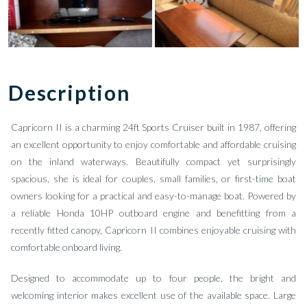
Description
Capricorn II is a charming 24ft Sports Cruiser built in 1987, offering
an excellent opportunity to enjoy comfortable and affordable cruising
on the inland waterways. Beautifully compact yet surprisingly
spacious, she is ideal for couples, small families, or first-time boat
owners looking for a practical and easy-to-manage boat. Powered by
a reliable Honda 10HP outboard engine and benefitting from a
recently fitted canopy, Capricorn II combines enjoyable cruising with
comfortable onboard living.
Designed to accommodate up to four people, the bright and
welcoming interior makes excellent use of the available space. Large