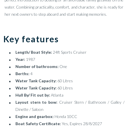
water. Combining practicality, comfort, and character, she is ready for
her next owners to step aboard and start making memories.
Key features
Length/ Boat Style:
24ft Sports Cruiser
Year:
1987
Number of bathrooms:
One
Berths:
4
Water Tank Capacity:
60 Litres
Water Tank Capacity:
60 Litres
Hull By/ Fit out by:
Atlanta
Layout stern to bow:
Cruiser Stern / Bathroom / Galley /
Dinette / Saloon
Engine and gearbox:
Honda 10CC
Boat Safety Certificate:
Yes, Expires 28/8/2027