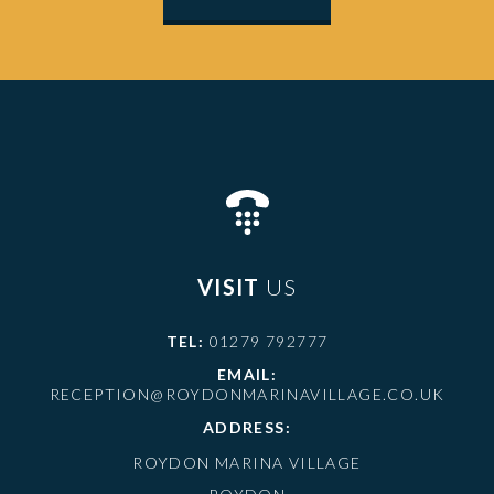
VISIT
US
TEL:
01279 792777
EMAIL:
RECEPTION@ROYDONMARINAVILLAGE.CO.UK
ADDRESS:
ROYDON MARINA VILLAGE