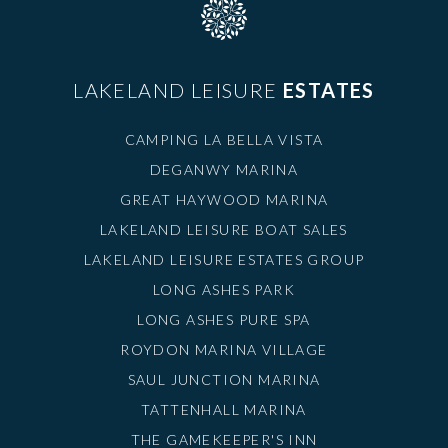
LAKELAND LEISURE
ESTATES
CAMPING LA BELLA VISTA
DEGANWY MARINA
GREAT HAYWOOD MARINA
LAKELAND LEISURE BOAT SALES
LAKELAND LEISURE ESTATES GROUP
LONG ASHES PARK
LONG ASHES PURE SPA
ROYDON MARINA VILLAGE
SAUL JUNCTION MARINA
TATTENHALL MARINA
THE GAMEKEEPER'S INN