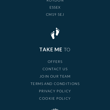
ROYDON
ESSEX
CM19 5EJ
TAKE ME
TO
OFFERS
CONTACT US
JOIN OUR TEAM
TERMS AND CONDITIONS
PRIVACY POLICY
COOKIE POLICY