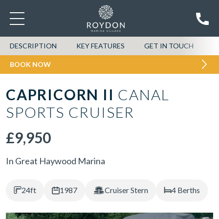
DESCRIPTION
KEY FEATURES
GET IN TOUCH
BOOK NOW
CAPRICORN II
CANAL
SPORTS CRUISER
£9,950
In Great Haywood Marina
24ft
1987
Cruiser Stern
4 Berths