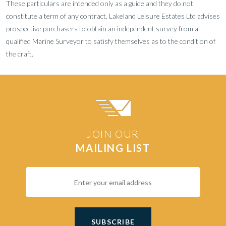
These particulars are intended only as a guide and they do not
constitute a term of any contract. Lakeland Leisure Estates Ltd advises
prospective purchasers to obtain an independent survey from a
qualified Marine Surveyor to satisfy themselves as to the condition of
the craft.
JOIN OUR
MAILING LIST
SUBSCRIBE