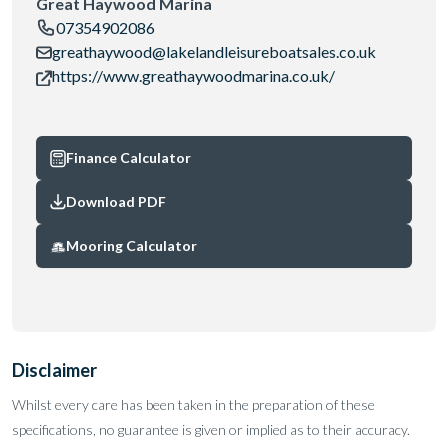
Great Haywood Marina
07354902086
greathaywood@lakelandleisureboatsales.co.uk
https://www.greathaywoodmarina.co.uk/
Finance Calculator
Download PDF
Mooring Calculator
Disclaimer
Whilst every care has been taken in the preparation of these
specifications, no guarantee is given or implied as to their accuracy.