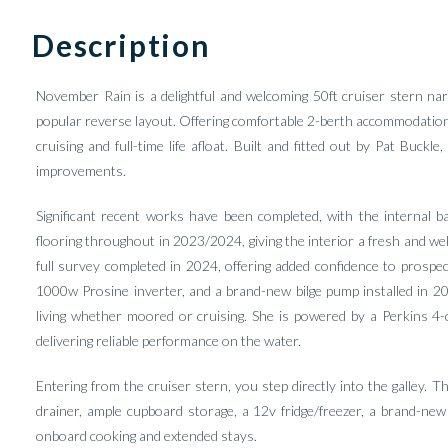
Description
November Rain is a delightful and welcoming 50ft cruiser stern nar
popular reverse layout. Offering comfortable 2-berth accommodation an
cruising and full-time life afloat. Built and fitted out by Pat Buc
improvements.
Significant recent works have been completed, with the internal bas
flooring throughout in 2023/2024, giving the interior a fresh and we
full survey completed in 2024, offering added confidence to prospec
1000w Prosine inverter, and a brand-new bilge pump installed in 2
living whether moored or cruising. She is powered by a Perkins 4
delivering reliable performance on the water.
Entering from the cruiser stern, you step directly into the galley. Th
drainer, ample cupboard storage, a 12v fridge/freezer, a brand-ne
onboard cooking and extended stays.