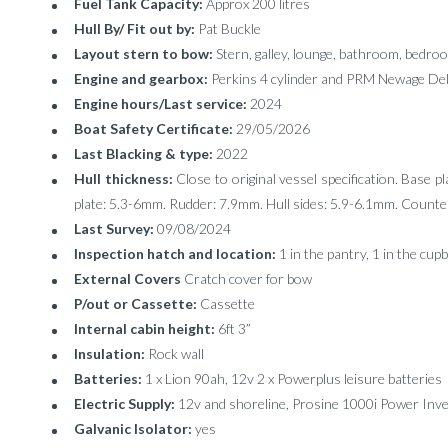
Fuel Tank Capacity:
Approx 200 litres
Hull By/ Fit out by:
Pat Buckle
Layout stern to bow:
Stern, galley, lounge, bathroom, bedro
Engine and gearbox:
Perkins 4 cylinder and PRM Newage Del
Engine hours/Last service:
2024
Boat Safety Certificate:
29/05/2026
Last Blacking & type:
2022
Hull thickness:
Close to original vessel specification. Base p
plate: 5.3-6mm. Rudder: 7.9mm. Hull sides: 5.9-6.1mm. Coun
Last Survey:
09/08/2024
Inspection hatch and location:
1 in the pantry, 1 in the cup
External Covers
Cratch cover for bow
P/out or Cassette:
Cassette
Internal cabin height:
6ft 3”
Insulation:
Rock wall
Batteries:
1 x Lion 90ah, 12v 2 x Powerplus leisure batteries
Electric Supply:
12v and shoreline, Prosine 1000i Power Inver
Galvanic Isolator:
yes