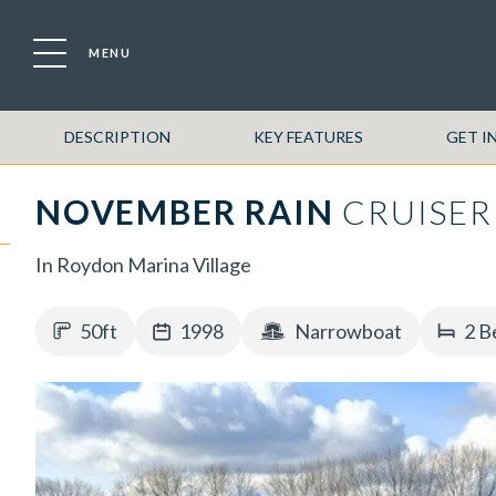
MENU
DESCRIPTION
KEY FEATURES
GET I
NOVEMBER RAIN
CRUISER
In Roydon Marina Village
50ft
1998
Narrowboat
2 B