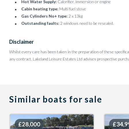
Hot Water Supply:
Calorifier, immersion or engine
Cabin heating type:
Multi fuel stove
Gas Cylinders No+ type:
2 x 13kg
Outstanding faults:
2 windows need to be resealed.
Disclaimer
Whilst every care has been taken in the preparation of these specifica
any contract. Lakeland Leisure Estates Ltd advises prospective purcha
Similar boats for sale
£28,000
£28,000
£34,9
£34,9