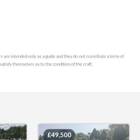
rs are intended only as a guide and they do not constitute a term of
tisfy themselves as to the condition of the craft.
£49,500
£49,500