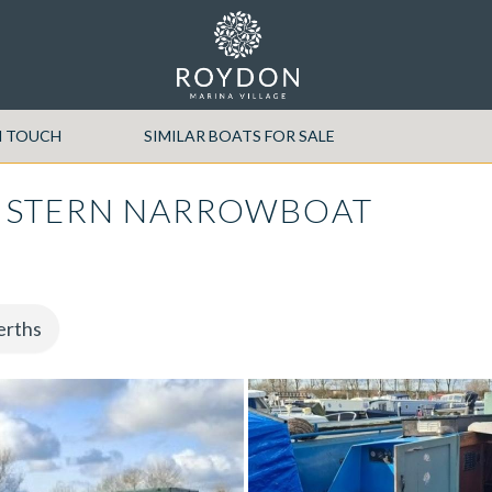
N TOUCH
SIMILAR BOATS FOR SALE
 STERN NARROWBOAT
erths