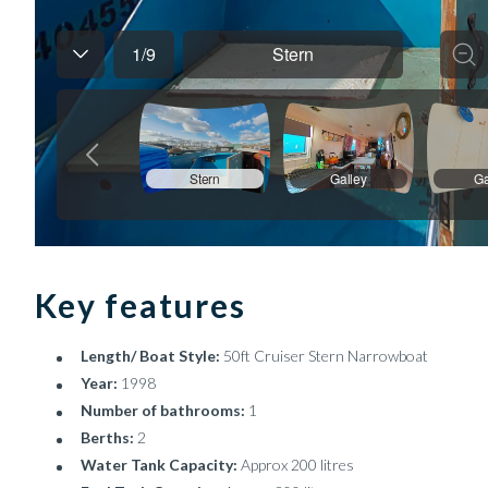
Key features
Length/ Boat Style:
50ft Cruiser Stern Narrowboat
Year:
1998
Number of bathrooms:
1
Berths:
2
Water Tank Capacity:
Approx 200 litres