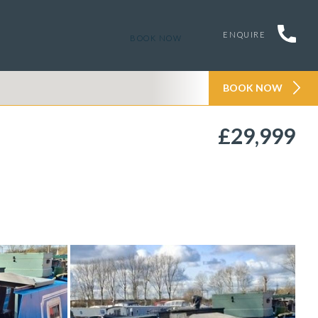
ENQUIRE
BOOK NOW
BOOK NOW
£29,999