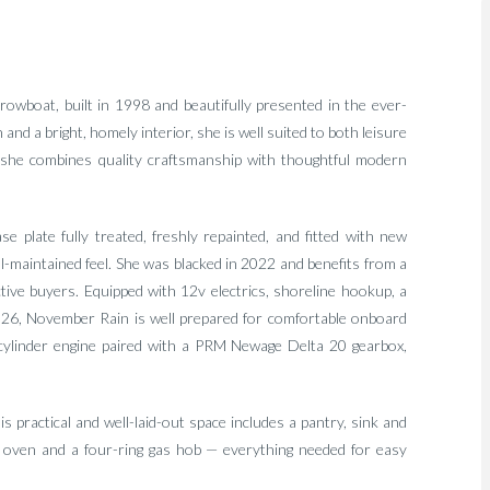
rowboat, built in 1998 and beautifully presented in the ever-
d a bright, homely interior, she is well suited to both leisure
kle, she combines quality craftsmanship with thoughtful modern
e plate fully treated, freshly repainted, and fitted with new
ll-maintained feel. She was blacked in 2022 and benefits from a
tive buyers. Equipped with 12v electrics, shoreline hookup, a
026, November Rain is well prepared for comfortable onboard
-cylinder engine paired with a PRM Newage Delta 20 gearbox,
is practical and well-laid-out space includes a pantry, sink and
w oven and a four-ring gas hob — everything needed for easy