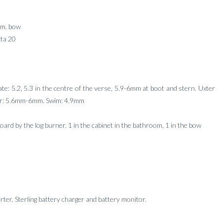
om, bow
ta 20
late: 5.2, 5.3 in the centre of the verse, 5.9-6mm at boot and stern. Uxter
ter: 5.6mm-6mm. Swim: 4.9mm
board by the log burner, 1 in the cabinet in the bathroom, 1 in the bow
ter, Sterling battery charger and battery monitor.