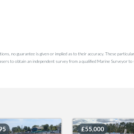
tions, no guarantee is given or implied as to their accuracy. These particula
sers to obtain an independent survey from a qualified Marine Surveyor to sa
95
95
£55,000
£55,000