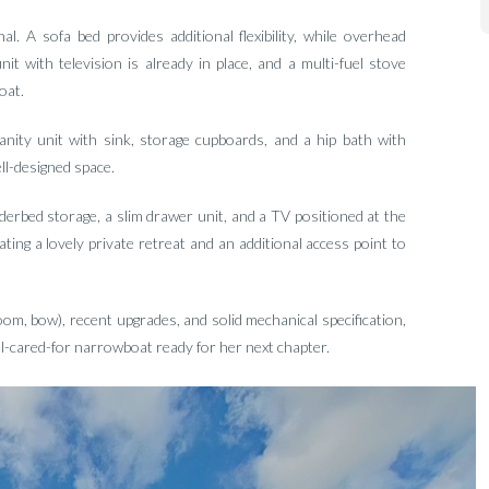
l. A sofa bed provides additional flexibility, while overhead
t with television is already in place, and a multi-fuel stove
oat.
anity unit with sink, storage cupboards, and a hip bath with
ll-designed space.
erbed storage, a slim drawer unit, and a TV positioned at the
ating a lovely private retreat and an additional access point to
oom, bow), recent upgrades, and solid mechanical specification,
l-cared-for narrowboat ready for her next chapter.