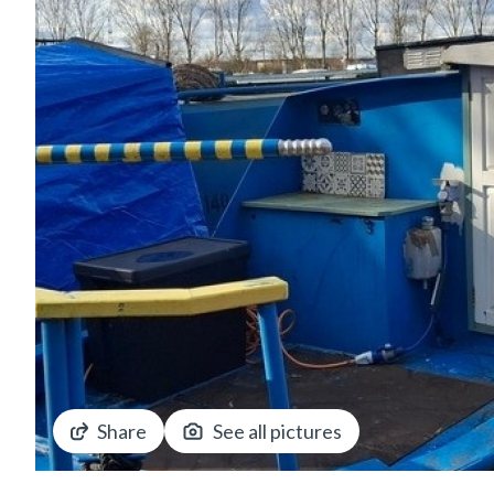
Share
See all pictures