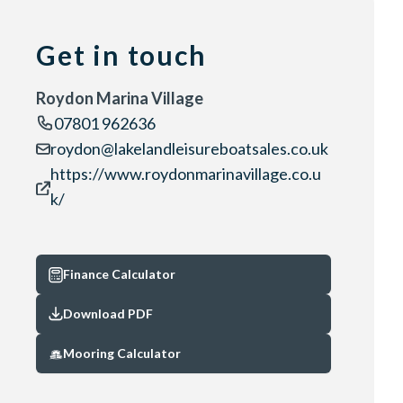
Get in touch
Roydon Marina Village
07801 962636
roydon@lakelandleisureboatsales.co.uk
https://www.roydonmarinavillage.co.u
k/
Finance Calculator
Download PDF
Mooring Calculator