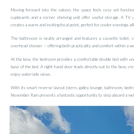
Moving forward into the saloon, the space feels cosy yet functiona
cupboards and a corner shelving unit offer useful storage. A TV uni
creates a warm and inviting focal point, perfect for cooler evenings afl
The bathroom is neatly arranged and features a cassette toilet, v
overhead shower — offering both practicality and comfort within a we
At the bow, the bedroom provides a comfortable double bed with und
base of the bed. A right-hand door leads directly out to the bow, cre
enjoy waterside views.
With its smart reverse layout (stern, galley, lounge, bathroom, bedr
November Rain presents a fantastic opportunity to step aboard a wel