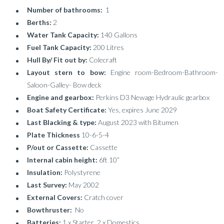
Number of bathrooms:
1
Berths:
2
Water Tank Capacity:
140 Gallons
Fuel Tank Capacity:
200 Litres
Hull By/ Fit out by:
Colecraft
Layout stern to bow:
Engine room-Bedroom-Bathroom-
Saloon-Galley- Bow deck
Engine and gearbox:
Perkins D3 Newage Hydraulic gearbox
Boat Safety Certificate:
Yes, expires June 2029
Last Blacking & type:
August 2023 with Bitumen
Plate Thickness
10-6-5-4
P/out or Cassette:
Cassette
Internal cabin height:
6ft 10”
Insulation:
Polystyrene
Last Survey:
May 2002
External Covers:
Cratch cover
Bowthruster:
No
Batteries:
1 x Starter 2 x Domestics