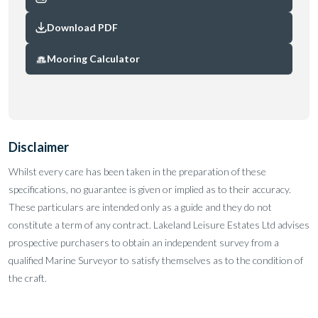
Download PDF
Mooring Calculator
Disclaimer
Whilst every care has been taken in the preparation of these
specifications, no guarantee is given or implied as to their accuracy.
These particulars are intended only as a guide and they do not
constitute a term of any contract. Lakeland Leisure Estates Ltd advises
prospective purchasers to obtain an independent survey from a
qualified Marine Surveyor to satisfy themselves as to the condition of
the craft.