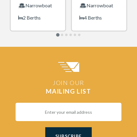
Narrowboat
Narrowboat
2 Berths
4 Berths
JOIN OUR
MAILING LIST
SUBSCRIBE