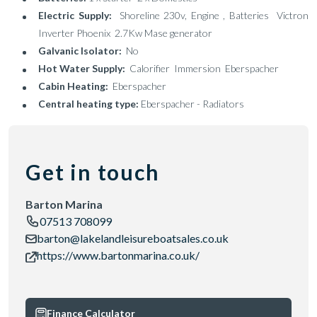
Electric Supply:
Shoreline 230v, Engine , Batteries Victron
Inverter Phoenix 2.7Kw Mase generator
Galvanic Isolator:
No
Hot Water Supply:
Calorifier Immersion Eberspacher
Cabin Heating:
Eberspacher
Central heating type:
Eberspacher - Radiators
Get in touch
Barton Marina
07513 708099
barton@lakelandleisureboatsales.co.uk
https://www.bartonmarina.co.uk/
Finance Calculator