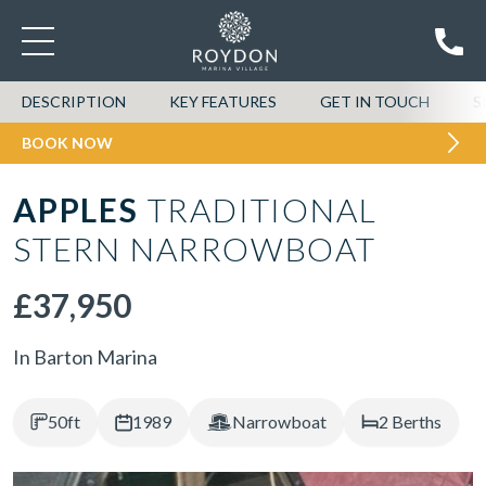
DESCRIPTION
KEY FEATURES
GET IN TOUCH
S
BOOK NOW
APPLES
TRADITIONAL
STERN NARROWBOAT
£37,950
In Barton Marina
50ft
1989
Narrowboat
2 Berths