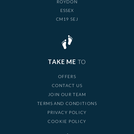
ROYDON
ESSEX
CM19 5EJ
TAKE ME
TO
OFFERS
CONTACT US
JOIN OUR TEAM
TERMS AND CONDITIONS
PRIVACY POLICY
COOKIE POLICY