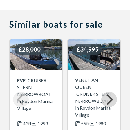
Similar boats for sale
£28,000
£28,000
£34,995
£34,995
VENETIAN
EVE
CRUISER
QUEEN
STERN
CRUISER STERN
NARROWBOAT
NARROWBOAT
In Roydon Marina
In Roydon Marina
Village
Village
43ft
1993
55ft
1980