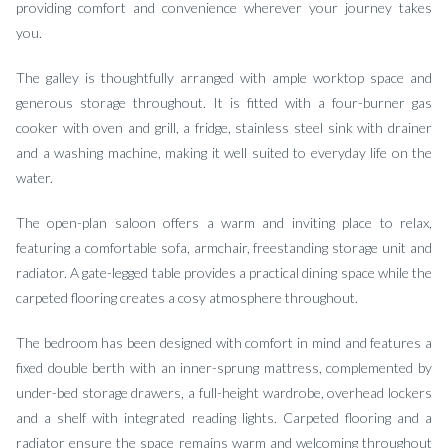
providing comfort and convenience wherever your journey takes
you.
The galley is thoughtfully arranged with ample worktop space and
generous storage throughout. It is fitted with a four-burner gas
cooker with oven and grill, a fridge, stainless steel sink with drainer
and a washing machine, making it well suited to everyday life on the
water.
The open-plan saloon offers a warm and inviting place to relax,
featuring a comfortable sofa, armchair, freestanding storage unit and
radiator. A gate-legged table provides a practical dining space while the
carpeted flooring creates a cosy atmosphere throughout.
The bedroom has been designed with comfort in mind and features a
fixed double berth with an inner-sprung mattress, complemented by
under-bed storage drawers, a full-height wardrobe, overhead lockers
and a shelf with integrated reading lights. Carpeted flooring and a
radiator ensure the space remains warm and welcoming throughout