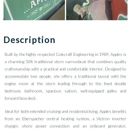
Description
Built by the highly respected Colecraft Engineering in 1989, Apples is
a charming 50ft traditional stern narrowboat that combines quality
craftsmanship with a practical and comfortable interior. Designed to
accommodate two people, she offers a traditional layout with the
engine room at the stern leading through to the fixed double
bedroom, bathroom, spacious saloon, well-equipped galley and
forward bow deck.
Ideal for both extended cruising and residential living, Apples benefits
from an Eberspacher central heating system, a Victron inverter
charger, shore power connection and an onboard generator,