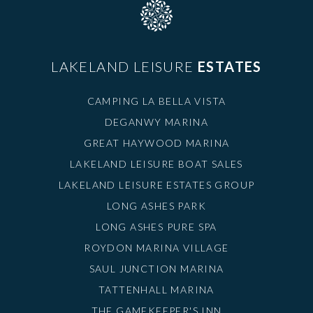
LAKELAND LEISURE
ESTATES
CAMPING LA BELLA VISTA
DEGANWY MARINA
GREAT HAYWOOD MARINA
LAKELAND LEISURE BOAT SALES
LAKELAND LEISURE ESTATES GROUP
LONG ASHES PARK
LONG ASHES PURE SPA
ROYDON MARINA VILLAGE
SAUL JUNCTION MARINA
TATTENHALL MARINA
THE GAMEKEEPER'S INN