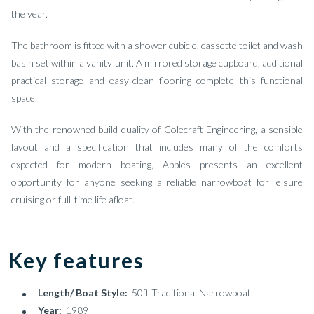
the year.
The bathroom is fitted with a shower cubicle, cassette toilet and wash
basin set within a vanity unit. A mirrored storage cupboard, additional
practical storage and easy-clean flooring complete this functional
space.
With the renowned build quality of Colecraft Engineering, a sensible
layout and a specification that includes many of the comforts
expected for modern boating, Apples presents an excellent
opportunity for anyone seeking a reliable narrowboat for leisure
cruising or full-time life afloat.
Key features
Length/ Boat Style:
50ft Traditional Narrowboat
Year:
1989