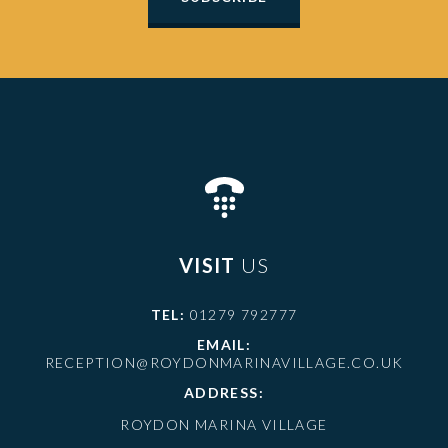
VISIT
US
TEL:
01279 792777
EMAIL:
RECEPTION@ROYDONMARINAVILLAGE.CO.UK
ADDRESS:
ROYDON MARINA VILLAGE