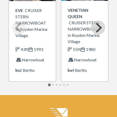
VENETIAN
EVE
CRUISER
QUEEN
STERN
CRUISER STERN
NARROWBOAT
NARROWBOAT
In Roydon Marina
In Roydon Marina
Village
Village
43ft
1993
55ft
1980
Narrowboat
Narrowboat
2 Berths
4 Berths