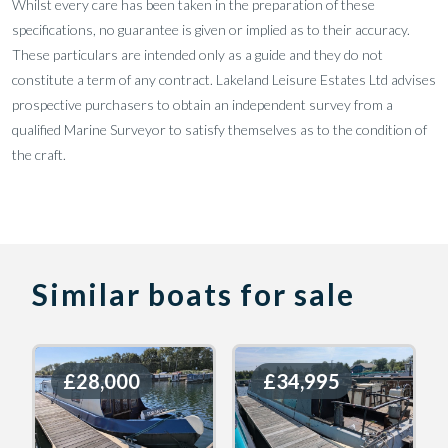
Whilst every care has been taken in the preparation of these
specifications, no guarantee is given or implied as to their accuracy.
These particulars are intended only as a guide and they do not
constitute a term of any contract. Lakeland Leisure Estates Ltd advises
prospective purchasers to obtain an independent survey from a
qualified Marine Surveyor to satisfy themselves as to the condition of
the craft.
Similar boats for sale
£28,000
£28,000
£34,995
£34,995