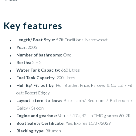
Key features
Length/ Boat Style:
57ft Traditional Narrowboat
Year:
2005
Number of bathrooms:
One
Berths:
2 + 2
Water Tank Capacity:
660 Litres
Fuel Tank Capacity:
200 Litres
Hull By/ Fit out by:
Hull Builder: Price, Fallows & Co Ltd / Fit
out: Robert Edgley
Layout stern to bow:
Back cabin/ Bedroom / Bathroom /
Galley / Saloon
Engine and gearbox:
Vetus 4.17k, 42 Hp TMC gearbox 60-2R
Boat Safety Certificate:
Yes, Expires 11/07/2029
Blacking type:
Bitumen