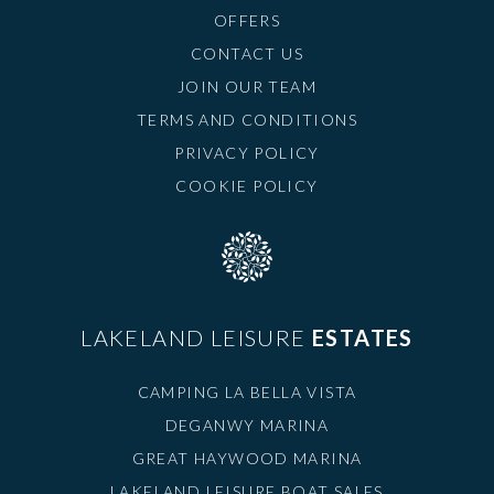
OFFERS
CONTACT US
JOIN OUR TEAM
TERMS AND CONDITIONS
PRIVACY POLICY
COOKIE POLICY
LAKELAND LEISURE
ESTATES
CAMPING LA BELLA VISTA
DEGANWY MARINA
GREAT HAYWOOD MARINA
LAKELAND LEISURE BOAT SALES