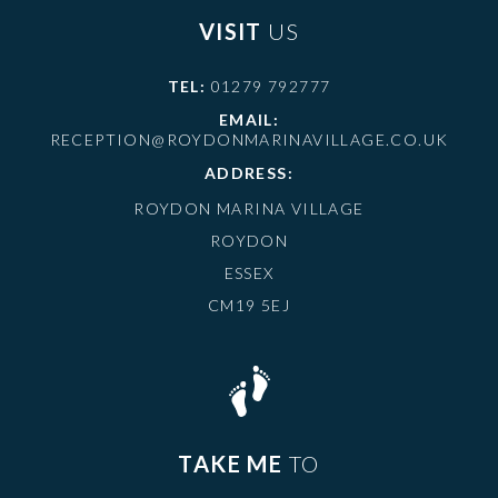
VISIT
US
TEL:
01279 792777
EMAIL:
RECEPTION@ROYDONMARINAVILLAGE.CO.UK
ADDRESS:
ROYDON MARINA VILLAGE
ROYDON
ESSEX
CM19 5EJ
TAKE ME
TO