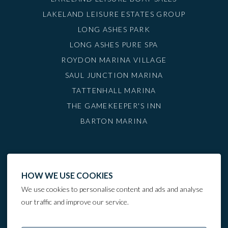
LAKELAND LEISURE ESTATES GROUP
LONG ASHES PARK
LONG ASHES PURE SPA
ROYDON MARINA VILLAGE
SAUL JUNCTION MARINA
TATTENHALL MARINA
THE GAMEKEEPER'S INN
BARTON MARINA
HOW WE USE COOKIES
We use cookies to personalise content and ads and analyse
our traffic and improve our service.