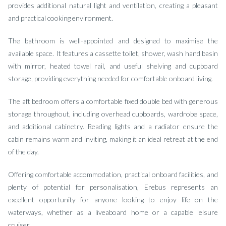
provides additional natural light and ventilation, creating a pleasant
and practical cooking environment.
The bathroom is well-appointed and designed to maximise the
available space. It features a cassette toilet, shower, wash hand basin
with mirror, heated towel rail, and useful shelving and cupboard
storage, providing everything needed for comfortable onboard living.
The aft bedroom offers a comfortable fixed double bed with generous
storage throughout, including overhead cupboards, wardrobe space,
and additional cabinetry. Reading lights and a radiator ensure the
cabin remains warm and inviting, making it an ideal retreat at the end
of the day.
Offering comfortable accommodation, practical onboard facilities, and
plenty of potential for personalisation, Erebus represents an
excellent opportunity for anyone looking to enjoy life on the
waterways, whether as a liveaboard home or a capable leisure
cruiser.