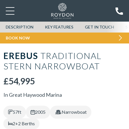
DESCRIPTION
KEY FEATURES
GET IN TOUCH
S
BOOK NOW
EREBUS
TRADITIONAL
STERN NARROWBOAT
£54,995
In Great Haywood Marina
57ft
2005
Narrowboat
2+2 Berths