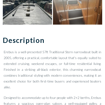
Description
Erebus is a well-presented 57ft Traditional Stern narrowboat built in
2005, offering a practical, comfortable layout that's equally suited to
extended cruising, weekend escapes, or full-time residential living.
Finished in a striking all-black exterior, this charming narrowboat
combines traditional styling with modern conveniences, making it an
excellent choice for both first-time buyers and experienced boaters
alike.
Designed to accommodate up to four people with 2+2 berths, Erebus
features a spacious open-plan saloon, a well-equipped galley, a