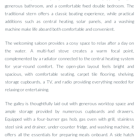
generous bathroom, and a comfortable fixed double bedroom. The
traditional stern offers a classic boating experience, while practical
additions such as central heating, solar panels, and a washing
machine make life aboard both comfortable and convenient.
The welcoming saloon provides a cosy space to relax after a day on
the water. A multi-fuel stove creates a warm focal point,
complemented by a radiator connected to the central heating system
for year-round comfort. The open-plan layout feels bright and
spacious, with comfortable seating, carpet tile flooring, shelving,
storage cupboards, a TV, and radio providing everything needed for
relaxing or entertaining.
The galley is thoughtfully laid out with generous worktop space and
ample storage provided by numerous cupboards and drawers.
Equipped with a four-burner gas hob, gas oven with grill, stainless
steel sink and drainer, under-counter fridge, and washing machine, it
offers all the essentials for preparing meals onboard. A side hatch