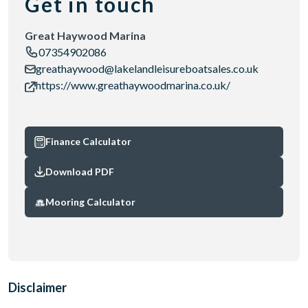
Get in touch
Great Haywood Marina
07354902086
greathaywood@lakelandleisureboatsales.co.uk
https://www.greathaywoodmarina.co.uk/
Finance Calculator
Download PDF
Mooring Calculator
Disclaimer