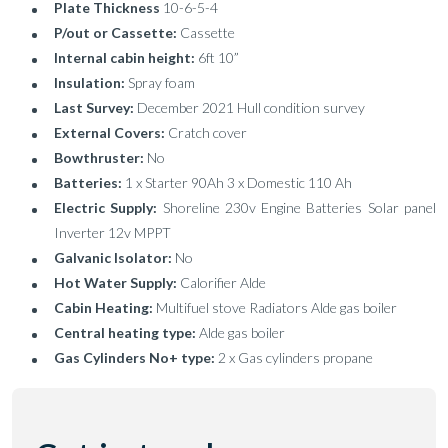
Plate Thickness
10-6-5-4
P/out or Cassette:
Cassette
Internal cabin height:
6ft 10”
Insulation:
Spray foam
Last Survey:
December 2021 Hull condition survey
External Covers:
Cratch cover
Bowthruster:
No
Batteries:
1 x Starter 90Ah 3 x Domestic 110 Ah
Electric Supply:
Shoreline 230v Engine Batteries Solar panel
Inverter 12v MPPT
Galvanic Isolator:
No
Hot Water Supply:
Calorifier Alde
Cabin Heating:
Multifuel stove Radiators Alde gas boiler
Central heating type:
Alde gas boiler
Gas Cylinders No+ type:
2 x Gas cylinders propane