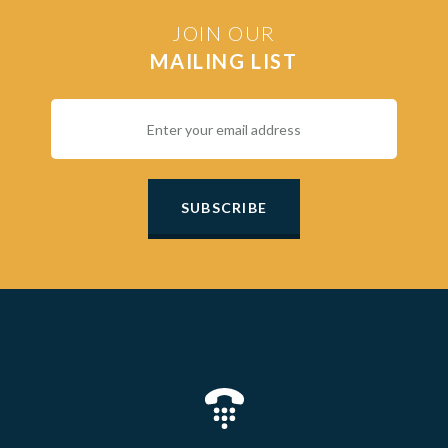
JOIN OUR
MAILING LIST
SUBSCRIBE