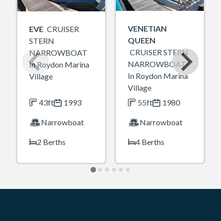
VENETIAN
EVE
CRUISER
QUEEN
STERN
CRUISER STERN
NARROWBOAT
NARROWBOAT
In Roydon Marina
In Roydon Marina
Village
Village
43ft
1993
55ft
1980
Narrowboat
Narrowboat
2 Berths
4 Berths