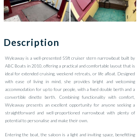
Description
Wyleaway is a well-presented 55ft cruiser stern narrowboat built by
ABC Boats in 2010, offering a practical and comfortable layout that is
ideal for extended cruising, weekend retreats, or life afloat. Designed
with ease of living in mind, she provides bright and welcoming
accommodation for up to four people, with a fixed double berth and a
convertible dinette berth. Combining functionality with comfort,
Wyleaway presents an excellent opportunity for anyone seeking a
straightforward and well-proportioned narrowboat with plenty of
potential to personalise and make their own.
Entering the boat, the saloon is a light and inviting space, benefitting