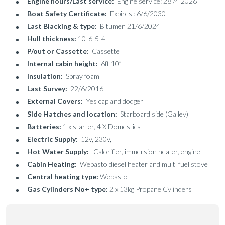
Engine hours/Last service:
Engine service: 28 /4 2026
Boat Safety Certificate:
Expires : 6/6/2030
Last Blacking & type:
Bitumen 21/6/2024
Hull thickness:
10-6-5-4
P/out or Cassette:
Cassette
Internal cabin height:
6ft 10”
Insulation:
Spray foam
Last Survey:
22/6/2016
External Covers:
Yes cap and dodger
Side Hatches and location:
Starboard side (Galley)
Batteries:
1 x starter, 4 X Domestics
Electric Supply:
12v, 230v,
Hot Water Supply:
Calorifier, immersion heater, engine
Cabin Heating:
Webasto diesel heater and multi fuel stove
Central heating type:
Webasto
Gas Cylinders No+ type:
2 x 13kg Propane Cylinders