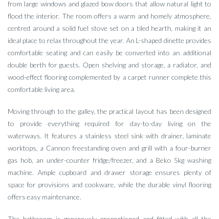
from large windows and glazed bow doors that allow natural light to
flood the interior. The room offers a warm and homely atmosphere,
centred around a solid fuel stove set on a tiled hearth, making it an
ideal place to relax throughout the year. An L-shaped dinette provides
comfortable seating and can easily be converted into an additional
double berth for guests. Open shelving and storage, a radiator, and
wood-effect flooring complemented by a carpet runner complete this
comfortable living area.
Moving through to the galley, the practical layout has been designed
to provide everything required for day-to-day living on the
waterways. It features a stainless steel sink with drainer, laminate
worktops, a Cannon freestanding oven and grill with a four-burner
gas hob, an under-counter fridge/freezer, and a Beko 5kg washing
machine. Ample cupboard and drawer storage ensures plenty of
space for provisions and cookware, while the durable vinyl flooring
offers easy maintenance.
The bathroom is generously proportioned and fitted with all the