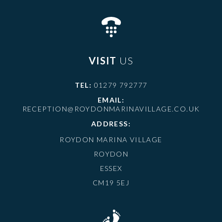
VISIT
US
TEL:
01279 792777
EMAIL:
RECEPTION@ROYDONMARINAVILLAGE.CO.UK
ADDRESS:
ROYDON MARINA VILLAGE
ROYDON
ESSEX
CM19 5EJ