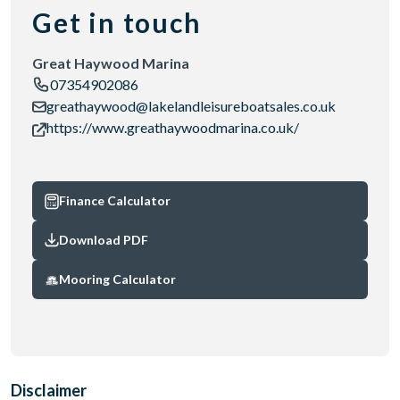
Get in touch
Great Haywood Marina
07354902086
greathaywood@lakelandleisureboatsales.co.uk
https://www.greathaywoodmarina.co.uk/
Finance Calculator
Download PDF
Mooring Calculator
Disclaimer