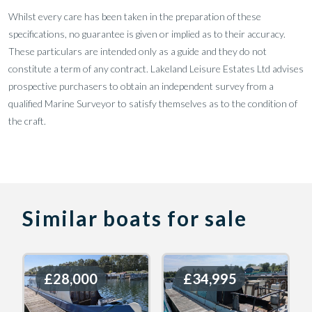
Whilst every care has been taken in the preparation of these
specifications, no guarantee is given or implied as to their accuracy.
These particulars are intended only as a guide and they do not
constitute a term of any contract. Lakeland Leisure Estates Ltd advises
prospective purchasers to obtain an independent survey from a
qualified Marine Surveyor to satisfy themselves as to the condition of
the craft.
Similar boats for sale
£28,000
£28,000
£34,995
£34,995