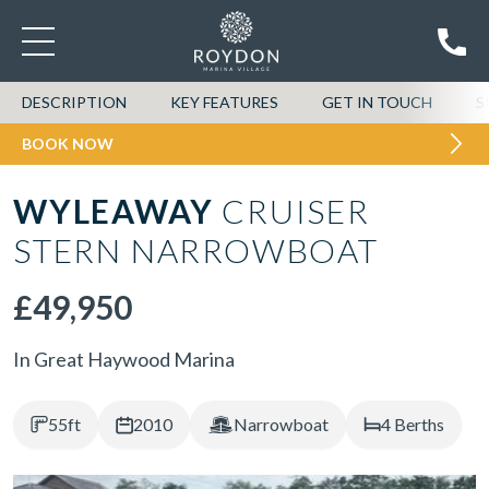
DESCRIPTION
KEY FEATURES
GET IN TOUCH
S
BOOK NOW
WYLEAWAY
CRUISER
STERN NARROWBOAT
£49,950
In Great Haywood Marina
55ft
2010
Narrowboat
4 Berths