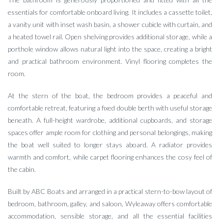
essentials for comfortable onboard living. It includes a cassette toilet,
a vanity unit with inset wash basin, a shower cubicle with curtain, and
a heated towel rail. Open shelving provides additional storage, while a
porthole window allows natural light into the space, creating a bright
and practical bathroom environment. Vinyl flooring completes the
room.
At the stern of the boat, the bedroom provides a peaceful and
comfortable retreat, featuring a fixed double berth with useful storage
beneath. A full-height wardrobe, additional cupboards, and storage
spaces offer ample room for clothing and personal belongings, making
the boat well suited to longer stays aboard. A radiator provides
warmth and comfort, while carpet flooring enhances the cosy feel of
the cabin.
Built by ABC Boats and arranged in a practical stern-to-bow layout of
bedroom, bathroom, galley, and saloon, Wyleaway offers comfortable
accommodation, sensible storage, and all the essential facilities