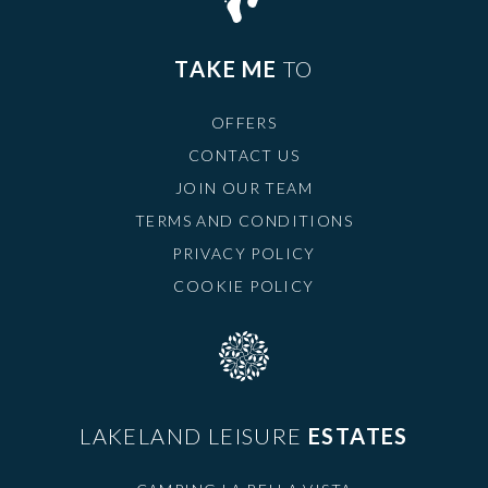
TAKE ME
TO
OFFERS
CONTACT US
JOIN OUR TEAM
TERMS AND CONDITIONS
PRIVACY POLICY
COOKIE POLICY
LAKELAND LEISURE
ESTATES