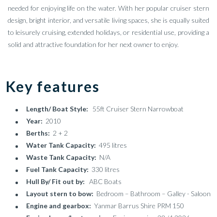
needed for enjoying life on the water. With her popular cruiser stern
design, bright interior, and versatile living spaces, she is equally suited
to leisurely cruising, extended holidays, or residential use, providing a
solid and attractive foundation for her next owner to enjoy.
Key features
Length/ Boat Style:
55ft Cruiser Stern Narrowboat
Year:
2010
Berths:
2 + 2
Water Tank Capacity:
495 litres
Waste Tank Capacity:
N/A
Fuel Tank Capacity:
330 litres
Hull By/ Fit out by:
ABC Boats
Layout stern to bow:
Bedroom – Bathroom – Galley - Saloon
Engine and gearbox:
Yanmar Barrus Shire PRM 150