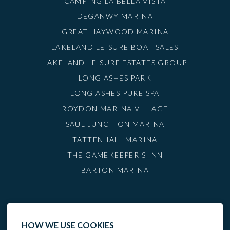
CAMPING LA BELLA VISTA
DEGANWY MARINA
GREAT HAYWOOD MARINA
LAKELAND LEISURE BOAT SALES
LAKELAND LEISURE ESTATES GROUP
LONG ASHES PARK
LONG ASHES PURE SPA
ROYDON MARINA VILLAGE
SAUL JUNCTION MARINA
TATTENHALL MARINA
THE GAMEKEEPER'S INN
BARTON MARINA
HOW WE USE COOKIES